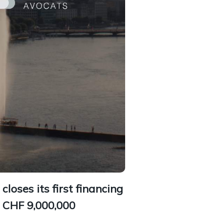
closes its first financing
r CHF 9,000,000