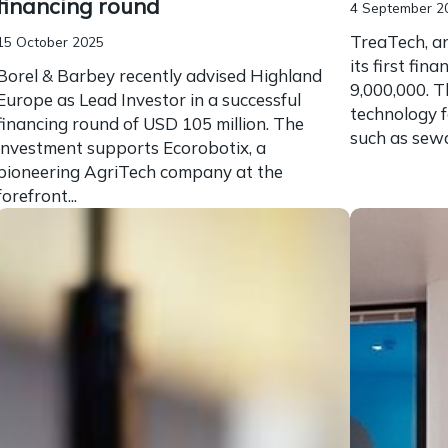
financing round
4 September 2
TreaTech, an
15 October 2025
its first fi
Borel & Barbey recently advised Highland
9,000,000. T
Europe as Lead Investor in a successful
technology f
financing round of USD 105 million. The
such as sewag
investment supports Ecorobotix, a
pioneering AgriTech company at the
forefront...