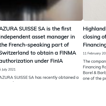
AZURA SUISSE SA is the first
Highland
independent asset manager in
closing o
the French-speaking part of
Financin
Switzerland to obtain a FINMA
11 February 2
authorization under FinIA
The company
Financing Ro
5 July 2021
Borel & Bar
AZURA SUISSE SA has recently obtained a
one of the p
license from FINMA to act as an asset
in this...
manager in Switzerland according to the
new Financial Institutions Act (FinIA).
AZURA SUISSE SA is...