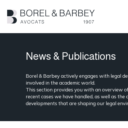
Skip
to
main
content
News & Publications
Borel & Barbey actively engages with legal dev
involved in the academic world.
This section provides you with an overview of 
recent cases we have handled, as well as the 
developments that are shaping our legal envi