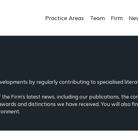
Practice Areas
Team
Firm
New
elopments by regularly contributing to specialised literat
the Firm’s latest news, including our publications, the co
awards and distinctions we have received. You will also f
ronment.