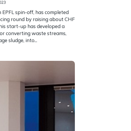
023
 EPFL spin-off, has completed
nancing round by raising about CHF
his start-up has developed a
or converting waste streams,
e sludge, into...