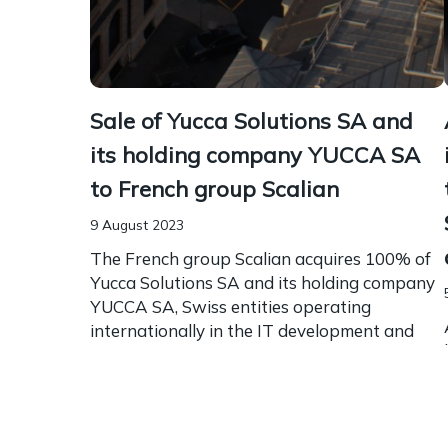
Sale of Yucca Solutions SA and
its holding company YUCCA SA
to French group Scalian
9 August 2023
The French group Scalian acquires 100% of
Yucca Solutions SA and its holding company
YUCCA SA, Swiss entities operating
internationally in the IT development and
maintenance sector. Borel & Barbey...