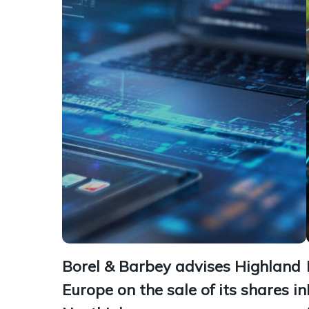
Borel & Barbey advises Highland
Europe on the sale of its shares in