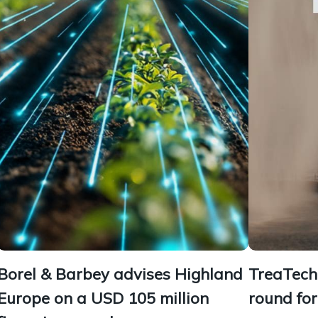
Borel & Barbey advises Highland
TreaTech 
Europe on a USD 105 million
round fo