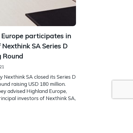
 Europe participates in
f Nexthink SA Series D
g Round
021
 Nexthink SA closed its Series D
und raising USD 180 million.
bey advised Highland Europe,
rincipal investors of Nexthink SA,