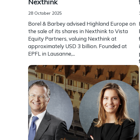
Nexthink
28 October 2025
Borel & Barbey advised Highland Europe on
the sale of its shares in Nexthink to Vista
Equity Partners, valuing Nexthink at
approximately USD 3 billion. Founded at
EPFL in Lausanne,...