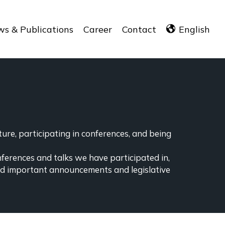
s & Publications
Career
Contact
English
ure, participating in conferences, and being
nferences and talks we have participated in,
ind important announcements and legislative