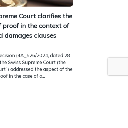
reme Court clarifies the
 proof in the context of
ed damages clauses
decision (4A_526/2024, dated 28
 the Swiss Supreme Court (the
urt”) addressed the aspect of the
of in the case of a...