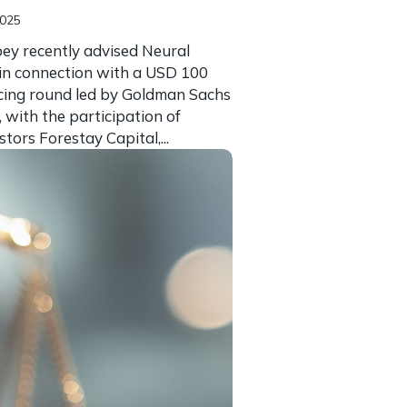
2025
ey recently advised Neural
in connection with a USD 100
ncing round led by Goldman Sachs
, with the participation of
stors Forestay Capital,...