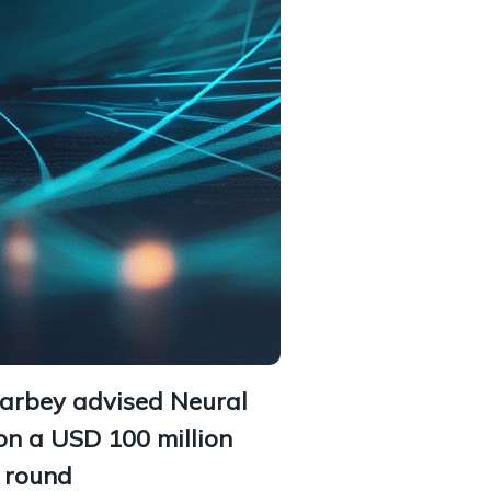
Barbey advised Neural
on a USD 100 million
g round