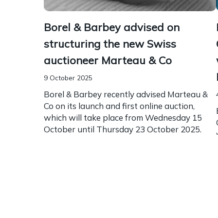
Borel & Barbey advised on
structuring the new Swiss
auctioneer Marteau & Co
9 October 2025
Borel & Barbey recently advised Marteau &
Co on its launch and first online auction,
which will take place from Wednesday 15
October until Thursday 23 October 2025.
Founded by...