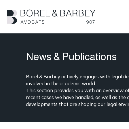
Skip
to
main
content
News & Publications
Borel & Barbey actively engages with legal dev
involved in the academic world.
This section provides you with an overview of 
recent cases we have handled, as well as the 
developments that are shaping our legal envi