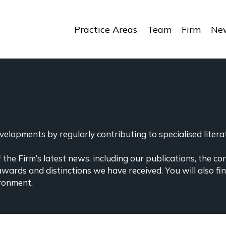
Practice Areas
Team
Firm
New
elopments by regularly contributing to specialised literat
the Firm’s latest news, including our publications, the co
awards and distinctions we have received. You will also f
ronment.