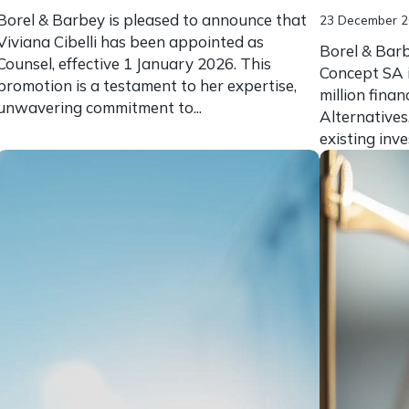
Borel & Barbey is pleased to announce that
23 December 
Viviana Cibelli has been appointed as
Borel & Barb
Counsel, effective 1 January 2026. This
Concept SA 
promotion is a testament to her expertise,
million fina
unwavering commitment to...
Alternatives
existing inve