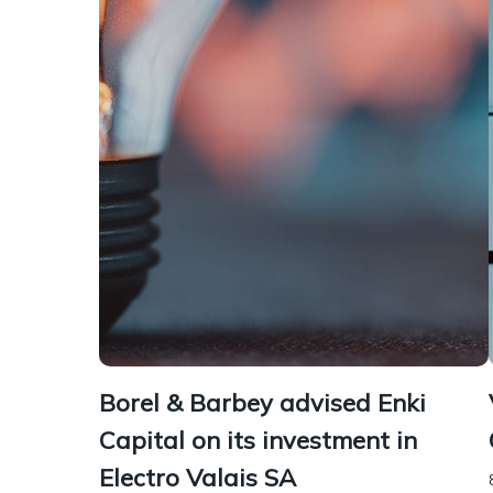
Borel & Barbey advised Enki
Capital on its investment in
Electro Valais SA