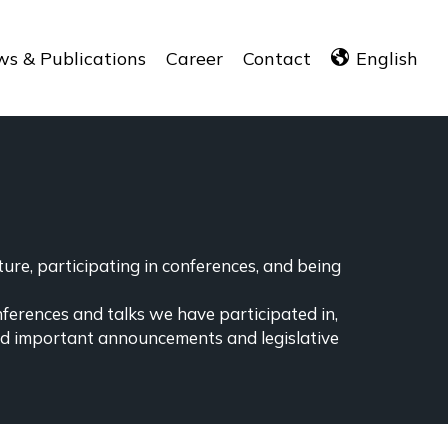
s & Publications
Career
Contact
English
ure, participating in conferences, and being
nferences and talks we have participated in,
ind important announcements and legislative