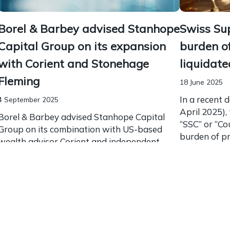
Borel & Barbey advised Stanhope
Swiss Sup
Capital Group on its expansion
burden of
with Corient and Stonehage
liquidat
Fleming
18 June 2025
In a recent 
4 September 2025
April 2025),
Borel & Barbey advised Stanhope Capital
“SSC” or “Co
Group on its combination with US-based
burden of pro
wealth advisor Corient and independent
multi-family office Stonehage Fleming to
create a global partnership. This alliance has
led...