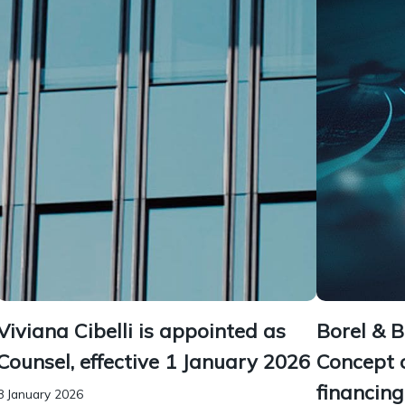
Viviana Cibelli is appointed as
Borel & 
Counsel, effective 1 January 2026
Concept 
financin
8 January 2026