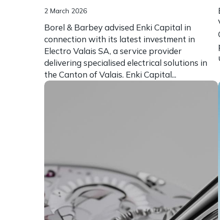
2 March 2026
Borel & Barbey advised Enki Capital in
connection with its latest investment in
Electro Valais SA, a service provider
delivering specialised electrical solutions in
the Canton of Valais. Enki Capital...