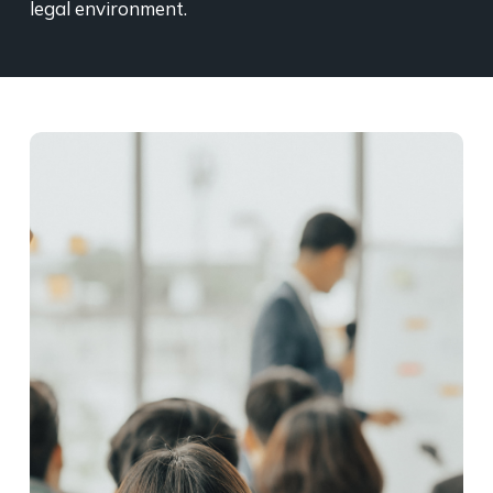
legal environment.