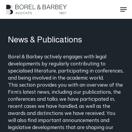
Skip
Men
to
main
Close
content
Menu
News & Publications
Borel & Barbey actively engages with legal
developments by regularly contributing to
specialised literature, participating in conferences,
and being involved in the academic world.
This section provides you with an overview of the
Firm’s latest news, including our publications, the
conferences and talks we have participated in,
recent cases we have handled, as well as the
awards and distinctions we have received. You
will also find important announcements and
legislative developments that are shaping our