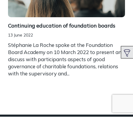
Continuing education of foundation boards
13 June 2022
Stéphanie La Roche spoke at the Foundation
Board Academy on 10 March 2022 to present and
discuss with participants aspects of good
governance of charitable foundations, relations
with the supervisory and...
Terms of Use
|
Privacy Statement
|
Cookies
|
Career
|
Contact
|