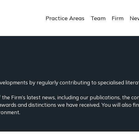
Practice Areas
Team
Firm
New
elopments by regularly contributing to specialised literat
the Firm’s latest news, including our publications, the co
awards and distinctions we have received. You will also f
ronment.