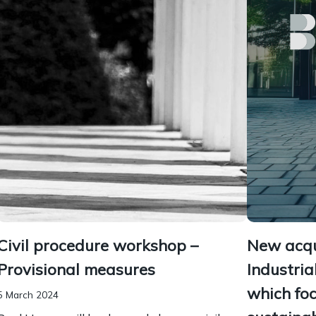
Civil procedure workshop –
New acqui
Provisional measures
Industria
which fo
5 March 2024