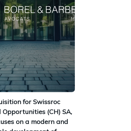
sition for Swissroc
l Opportunities (CH) SA,
cuses on a modern and