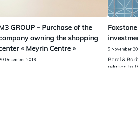
M3 GROUP – Purchase of the
Foxstone 
company owning the shopping
investme
center « Meyrin Centre »
5 November 2
Borel & Bar
20 December 2019
relation to 
Borel & Barbey advised m3 Group in relation
of real esta
to the purchase of the company owning the
Swiss crowd
shopping center “Meyrin Centre”. m3 Group
opportunity t
operates in real estate, hospitality and
restaurants. Our team...