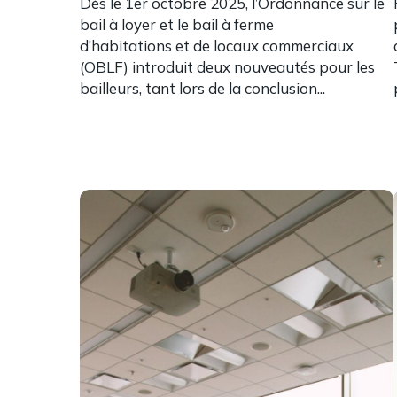
Dès le 1er octobre 2025, l’Ordonnance sur le
bail à loyer et le bail à ferme
d’habitations et de locaux commerciaux
(OBLF) introduit deux nouveautés pour les
bailleurs, tant lors de la conclusion...