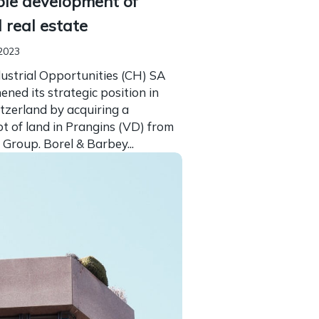
ble development of
l real estate
2023
ustrial Opportunities (CH) SA
ened its strategic position in
tzerland by acquiring a
t of land in Prangins (VD) from
 Group. Borel & Barbey...