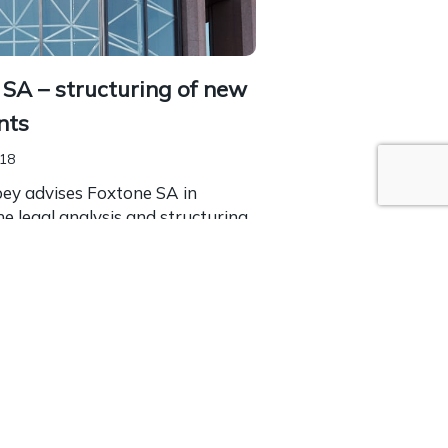
SA – structuring of new
nts
018
bey advises Foxtone SA in
the legal analysis and structuring
te investments. Foxstone is a
funding platform offering the
o invest in...