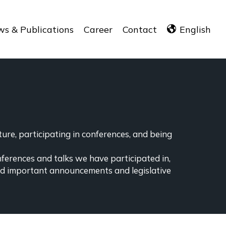
s & Publications
Career
Contact
English
ure, participating in conferences, and being
nferences and talks we have participated in,
ind important announcements and legislative