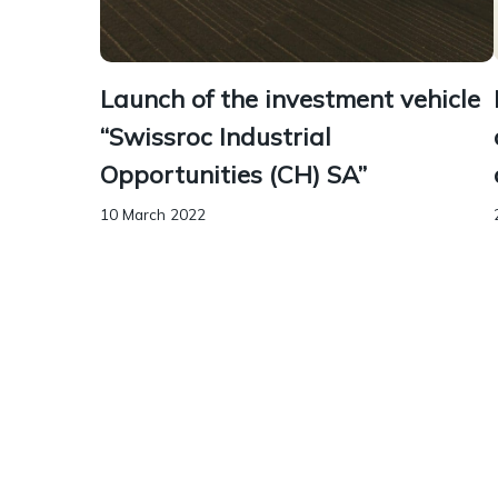
Launch of the investment vehicle
“Swissroc Industrial
Opportunities (CH) SA”
10 March 2022
Borel & Barbey advised Swissroc Investment
on the legal aspects of the launch of the
investment vehicle “Swissroc Industrial
Opportunities” in the context of the
acquisition of an industrial and...