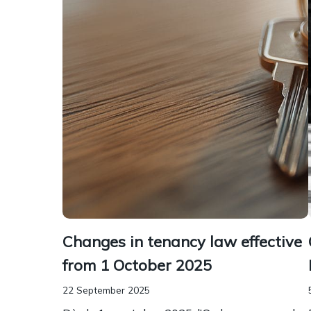
Changes in tenancy law effective
from 1 October 2025
22 September 2025