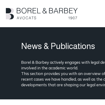
Skip
to
main
content
News & Publications
Borel & Barbey actively engages with legal dev
involved in the academic world.
This section provides you with an overview of 
recent cases we have handled, as well as the 
developments that are shaping our legal envi