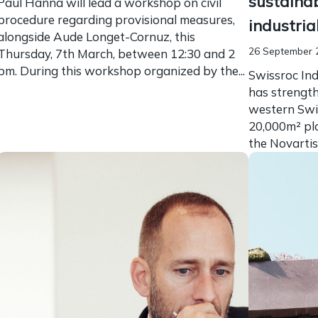
sustaina
Paul Hanna will lead a workshop on civil
procedure regarding provisional measures,
industria
alongside Aude Longet-Cornuz, this
26 September 
Thursday, 7th March, between 12:30 and 2
pm. During this workshop organized by the...
Swissroc Ind
has strength
western Swi
20,000m² plo
the Novartis