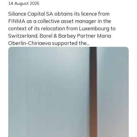
14 August 2025
Siliance Capital SA obtains its licence from
FINMA as a collective asset manager in the
context of its relocation from Luxembourg to
Switzerland. Borel & Barbey Partner Maria
Oberlin-Chiriaeva supported the...