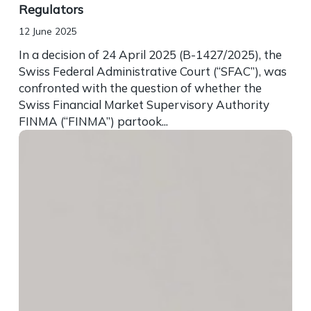
Regulators
12 June 2025
In a decision of 24 April 2025 (B-1427/2025), the
Swiss Federal Administrative Court (“SFAC”), was
confronted with the question of whether the
Swiss Financial Market Supervisory Authority
FINMA (“FINMA”) partook...