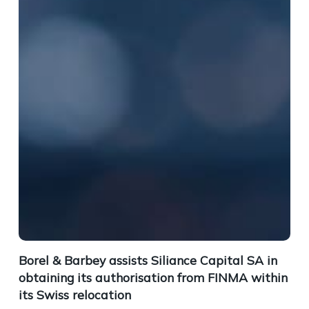
Borel & Barbey assists Siliance Capital SA in
obtaining its authorisation from FINMA within
its Swiss relocation