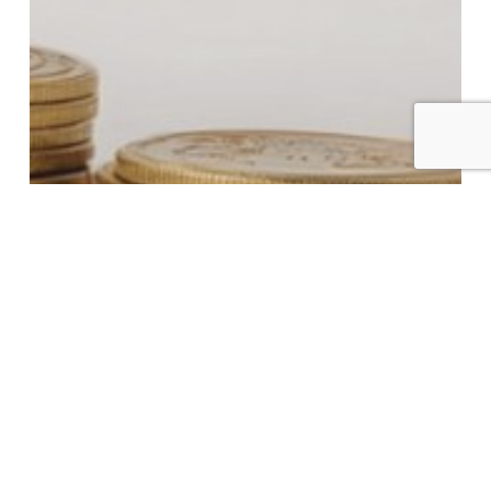
New Supplemental Swiss Rules for Trust,