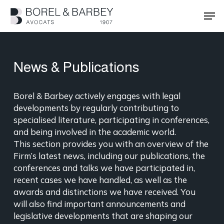
Skip
Men
to
main
Close
content
Menu
News & Publications
Borel & Barbey actively engages with legal
developments by regularly contributing to
specialised literature, participating in conferences,
and being involved in the academic world.
This section provides you with an overview of the
Firm’s latest news, including our publications, the
conferences and talks we have participated in,
recent cases we have handled, as well as the
awards and distinctions we have received. You
will also find important announcements and
legislative developments that are shaping our