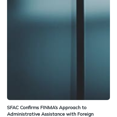
SFAC Confirms FINMA’s Approach to
Administrative Assistance with Foreign