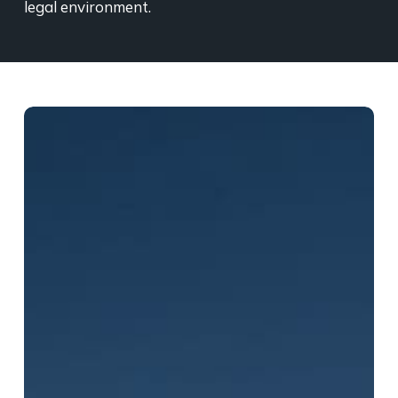
legal environment.