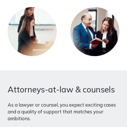
Attorneys-at-law & counsels
As a lawyer or counsel, you expect exciting cases
and a quality of support that matches your
ambitions.