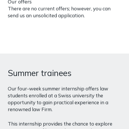
Our offers
There are no current offers; however, you can
send us an unsolicited application.
Summer trainees
Our four-week summer internship offers law
students enrolled at a Swiss university the
opportunity to gain practical experience in a
renowned law Firm.
This internship provides the chance to explore