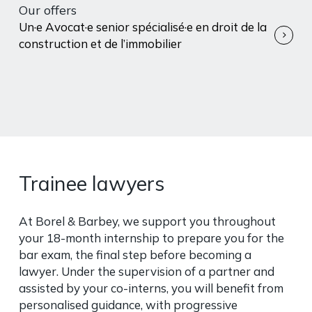
Our offers
Un·e Avocat·e senior spécialisé·e en droit de la
construction et de l’immobilier
Trainee lawyers
At Borel & Barbey, we support you throughout
your 18-month internship to prepare you for the
bar exam, the final step before becoming a
lawyer. Under the supervision of a partner and
assisted by your co-interns, you will benefit from
personalised guidance, with progressive