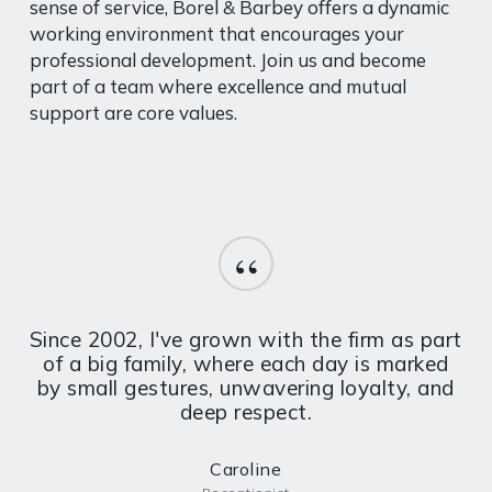
sense of service, Borel & Barbey offers a dynamic
working environment that encourages your
professional development. Join us and become
part of a team where excellence and mutual
support are core values.
“
Since 2002, I've grown with the firm as part
of a big family, where each day is marked
by small gestures, unwavering loyalty, and
deep respect.
Caroline