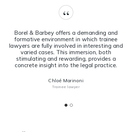
“
Borel & Barbey offers a demanding and
formative environment in which trainee
lawyers are fully involved in interesting and
varied cases. This immersion, both
stimulating and rewarding, provides a
concrete insight into the legal practice.
Chloé Marinoni
Trainee lawyer