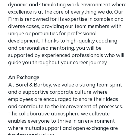
dynamic and stimulating work environment where
excellence is at the core of everything we do. Our
Firm is renowned for its expertise in complex and
diverse cases, providing our team members with
unique opportunities for professional
development. Thanks to high-quality coaching
and personalised mentoring, you will be
supported by experienced professionals who will
guide you throughout your career journey.
An Exchange
At Borel & Barbey, we value a strong team spirit
and a supportive corporate culture where
employees are encouraged to share their ideas
and contribute to the improvement of processes.
The collaborative atmosphere we cultivate
enables everyone to thrive in an environment
where mutual support and open exchange are