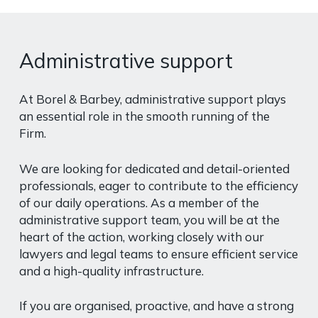
Administrative support
At Borel & Barbey, administrative support plays
an essential role in the smooth running of the
Firm.
We are looking for dedicated and detail-oriented
professionals, eager to contribute to the efficiency
of our daily operations. As a member of the
administrative support team, you will be at the
heart of the action, working closely with our
lawyers and legal teams to ensure efficient service
and a high-quality infrastructure.
If you are organised, proactive, and have a strong