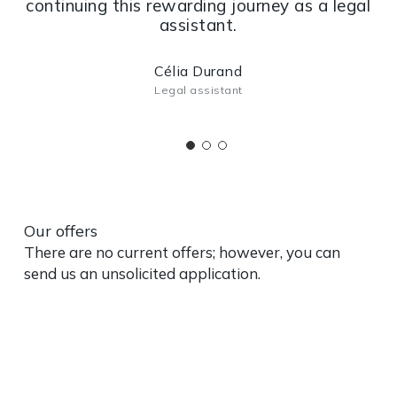
continuing this rewarding journey as a legal
assistant.
Célia Durand
Legal assistant
Our offers
There are no current offers; however, you can
send us an unsolicited application.