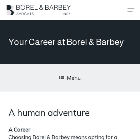
Skip
Men
to
main
Close
content
Menu
Your Career at Borel & Barbey
Menu
A human adventure
A Career
Choosing Borel & Barbey means opting for a