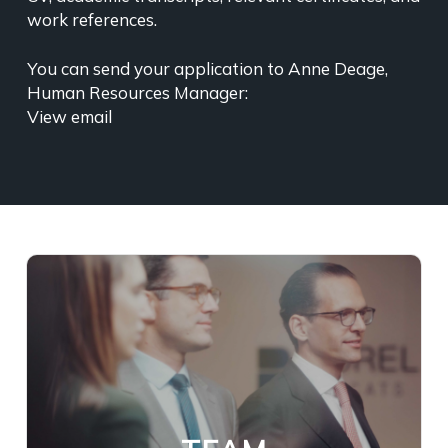
work references.
You can send your application to Anne Deage,
Human Resources Manager:
View email
Our Firm currently employs nearly
sixty lawyers, counsels, and legal
advisers, each with extensive legal
experience and distinguished by