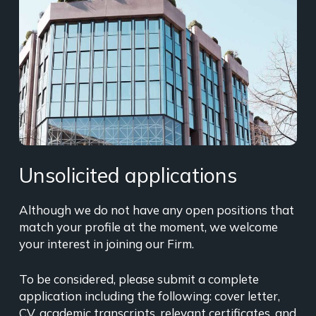
Unsolicited applications
Although we do not have any open positions that
match your profile at the moment, we welcome
your interest in joining our Firm.
To be considered, please submit a complete
application including the following: cover letter,
CV, academic transcripts, relevant certificates, and