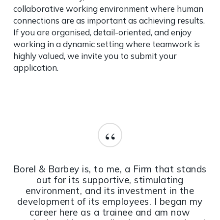
collaborative working environment where human
connections are as important as achieving results.
If you are organised, detail-oriented, and enjoy
working in a dynamic setting where teamwork is
highly valued, we invite you to submit your
application.
“
Borel & Barbey is, to me, a Firm that stands
out for its supportive, stimulating
environment, and its investment in the
development of its employees. I began my
career here as a trainee and am now