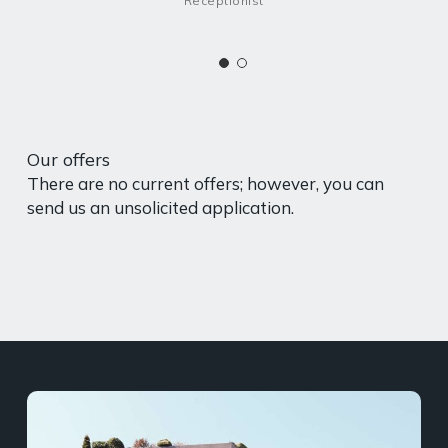
Receptionist
Our offers
There are no current offers; however, you can
send us an unsolicited application.