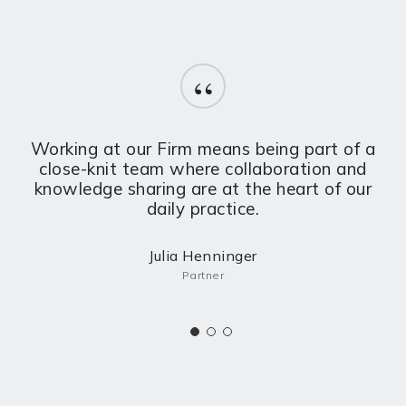
“
Working at our Firm means being part of a
close-knit team where collaboration and
knowledge sharing are at the heart of our
daily practice.
Julia Henninger
Partner