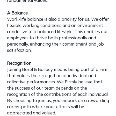
fundamental values.
A Balance
Work-life balance is also a priority for us. We offer
flexible working conditions and an environment
conducive to a balanced lifestyle. This enables our
employees to thrive both professionally and
personally, enhancing their commitment and job
satisfaction.
Recognition
Joining Borel & Barbey means being part of a Firm
that values the recognition of individual and
collective performances. We Firmly believe that
the success of our team depends on the
recognition of the contributions of each individual.
By choosing to join us, you embark on a rewarding
career path where your efforts will be
appreciated and valued.