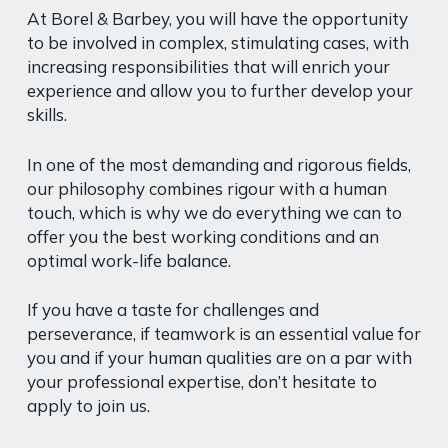
At Borel & Barbey, you will have the opportunity
to be involved in complex, stimulating cases, with
increasing responsibilities that will enrich your
experience and allow you to further develop your
skills.
In one of the most demanding and rigorous fields,
our philosophy combines rigour with a human
touch, which is why we do everything we can to
offer you the best working conditions and an
optimal work-life balance.
If you have a taste for challenges and
perseverance, if teamwork is an essential value for
you and if your human qualities are on a par with
your professional expertise, don’t hesitate to
apply to join us.