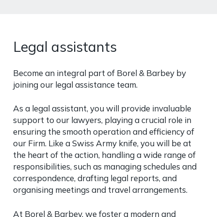
Legal assistants
Become an integral part of Borel & Barbey by
joining our legal assistance team.
As a legal assistant, you will provide invaluable
support to our lawyers, playing a crucial role in
ensuring the smooth operation and efficiency of
our Firm. Like a Swiss Army knife, you will be at
the heart of the action, handling a wide range of
responsibilities, such as managing schedules and
correspondence, drafting legal reports, and
organising meetings and travel arrangements.
At Borel & Barbey, we foster a modern and