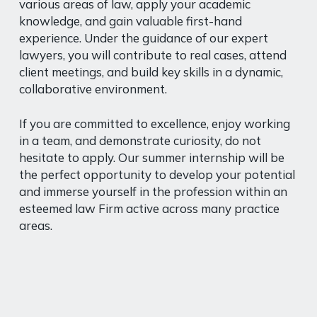
various areas of law, apply your academic
knowledge, and gain valuable first-hand
experience. Under the guidance of our expert
lawyers, you will contribute to real cases, attend
client meetings, and build key skills in a dynamic,
collaborative environment.
If you are committed to excellence, enjoy working
in a team, and demonstrate curiosity, do not
hesitate to apply. Our summer internship will be
the perfect opportunity to develop your potential
and immerse yourself in the profession within an
esteemed law Firm active across many practice
areas.