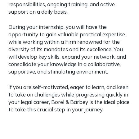
responsibilities, ongoing training, and active
support on a daily basis.
During your internship, you will have the
opportunity to gain valuable practical expertise
while working within a Firm renowned for the
diversity of its mandates and its excellence. You
will develop key skills, expand your network, and
consolidate your knowledge in a collaborative,
supportive, and stimulating environment.
If you are self-motivated, eager to learn, and keen
to take on challenges while progressing quickly in
your legal career, Borel & Barbey is the ideal place
to take this crucial step in your journey.