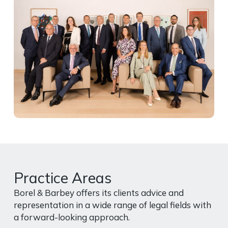
Practice Areas
Borel & Barbey offers its clients advice and
representation in a wide range of legal fields with
a forward-looking approach.