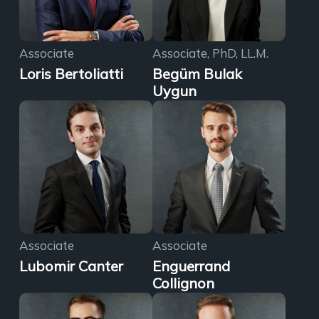
Associate
Associate, PhD, LL.M.
Loris Bertoliatti
Begüm Bulak
Uygun
Associate
Associate
Lubomir Canter
Enguerrand
Collignon