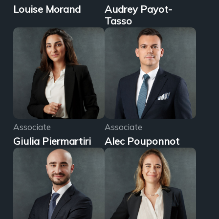
Louise Morand
Audrey Payot-
Tasso
Associate
Associate
Giulia Piermartiri
Alec Pouponnot