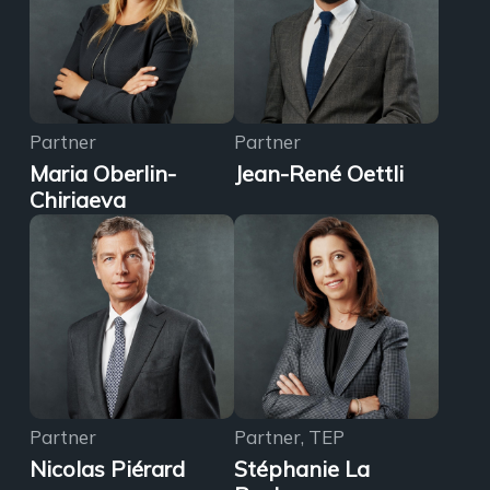
Partner
Partner
Maria Oberlin-
Jean-René Oettli
Chiriaeva
Partner
Partner, TEP
Nicolas Piérard
Stéphanie La