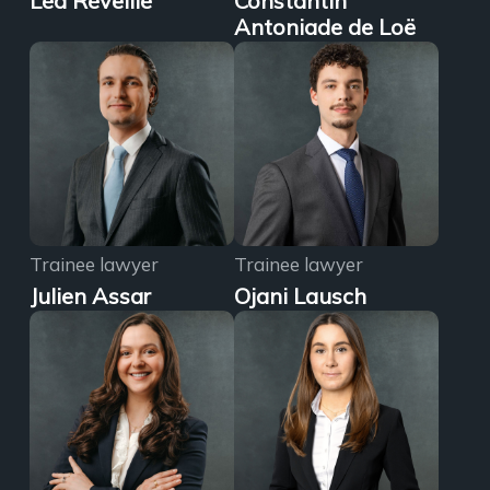
Léa Réveillé
Constantin
Antoniade de Loë
Trainee lawyer
Trainee lawyer
Julien Assar
Ojani Lausch