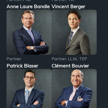
Anne Laure Bandle
Vincent Berger
Partner
Partner, LL.M., TEP
Patrick Blaser
Clément Bouvier