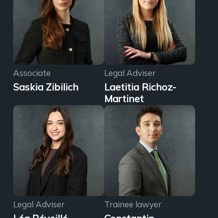
Associate
Legal Adviser
Saskia Zibilich
Laetitia Richoz-
Martinet
Legal Adviser
Trainee lawyer