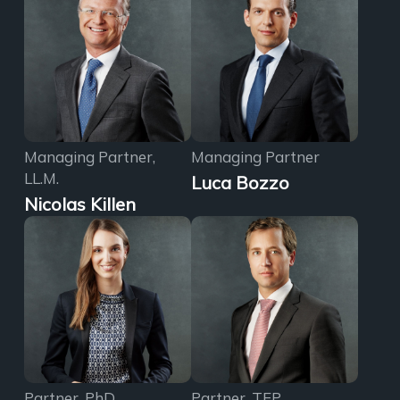
Managing Partner,
Managing Partner
LL.M.
Luca Bozzo
Nicolas Killen
Partner, PhD
Partner, TEP