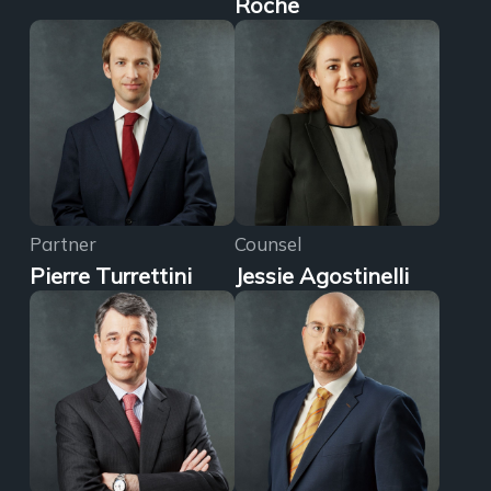
Roche
Partner
Counsel
Pierre Turrettini
Jessie Agostinelli