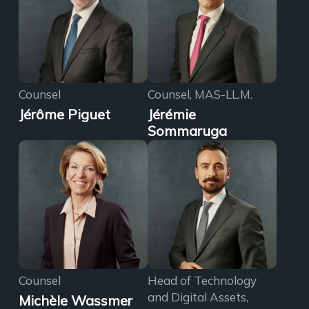
Counsel
Counsel, MAS-LL.M.
Jérôme Piguet
Jérémie
Sommaruga
Counsel
Head of Technology
and Digital Assets,
Michèle Wassmer