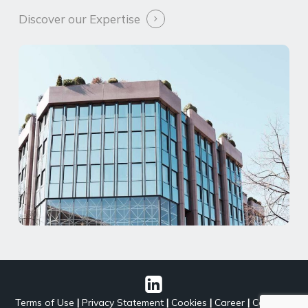
Discover our Expertise
Terms of Use
|
Privacy Statement
|
Cookies
|
Career
|
Contact
|