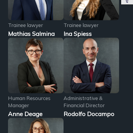
Trainee lawyer
Trainee lawyer
Mathias Salmina
Ina Spiess
Human Resources
Administrative &
Manager
Financial Director
Anne Deage
Rodolfo Docampo