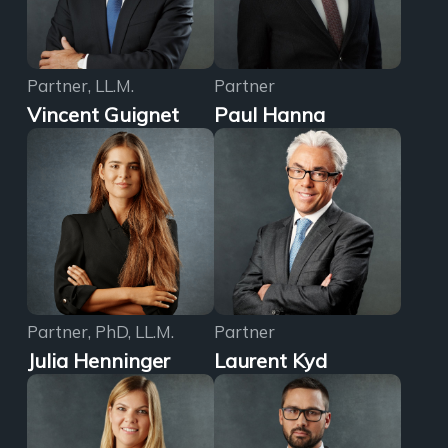
Partner, LL.M.
Partner
Vincent Guignet
Paul Hanna
Partner, PhD, LL.M.
Partner
Julia Henninger
Laurent Kyd