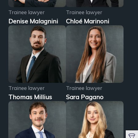
Trainee lawyer
Trainee lawyer
Denise Malagnini
Chloé Marinoni
Trainee lawyer
Trainee lawyer
Thomas Millius
Sara Pagano