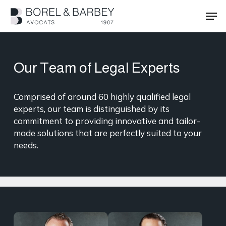
Skip
Men
to
main
Close
content
Menu
Our Team of Legal Experts
Comprised of around 60 highly qualified legal
experts, our team is distinguished by its
commitment to providing innovative and tailor-
made solutions that are perfectly suited to your
needs.