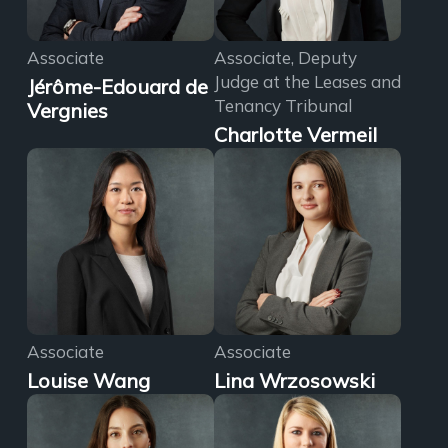
Associate
Associate, Deputy
Judge at the Leases and
Jérôme-Edouard de
Tenancy Tribunal
Vergnies
Charlotte Vermeil
Associate
Associate
Louise Wang
Lina Wrzosowski