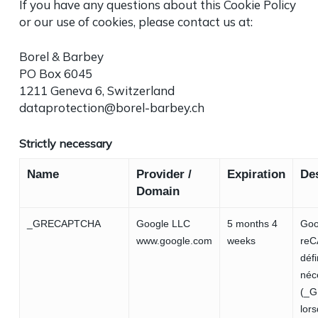
If you have any questions about this Cookie Policy
or our use of cookies, please contact us at:
Borel & Barbey
PO Box 6045
1211 Geneva 6, Switzerland
dataprotection@borel-barbey.ch
Strictly necessary
Name
Provider /
Expiration
Des
Domain
_GRECAPTCHA
Google LLC
5 months 4
Goo
www.google.com
weeks
re
défi
néc
(_
lors