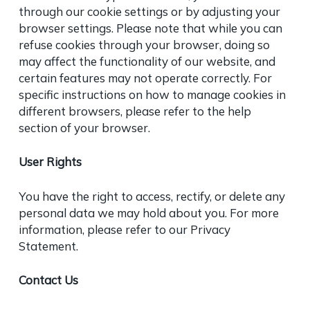
through our cookie settings or by adjusting your
browser settings. Please note that while you can
refuse cookies through your browser, doing so
may affect the functionality of our website, and
certain features may not operate correctly. For
specific instructions on how to manage cookies in
different browsers, please refer to the help
section of your browser.
User Rights
You have the right to access, rectify, or delete any
personal data we may hold about you. For more
information, please refer to our
Privacy
Statement
.
Contact Us