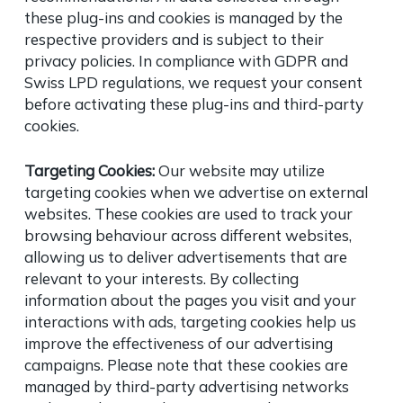
these plug-ins and cookies is managed by the
respective providers and is subject to their
privacy policies. In compliance with GDPR and
Swiss LPD regulations, we request your consent
before activating these plug-ins and third-party
cookies.
Targeting Cookies:
Our website may utilize
targeting cookies when we advertise on external
websites. These cookies are used to track your
browsing behaviour across different websites,
allowing us to deliver advertisements that are
relevant to your interests. By collecting
information about the pages you visit and your
interactions with ads, targeting cookies help us
improve the effectiveness of our advertising
campaigns. Please note that these cookies are
managed by third-party advertising networks