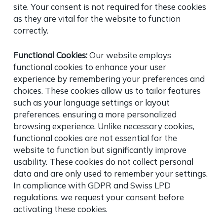
site. Your consent is not required for these cookies
as they are vital for the website to function
correctly.
Functional Cookies:
Our website employs
functional cookies to enhance your user
experience by remembering your preferences and
choices. These cookies allow us to tailor features
such as your language settings or layout
preferences, ensuring a more personalized
browsing experience. Unlike necessary cookies,
functional cookies are not essential for the
website to function but significantly improve
usability. These cookies do not collect personal
data and are only used to remember your settings.
In compliance with GDPR and Swiss LPD
regulations, we request your consent before
activating these cookies.