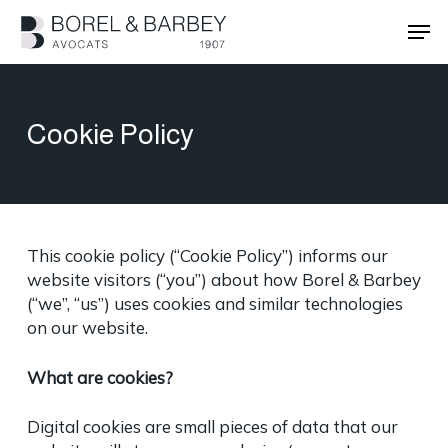
Skip
Men
to
main
Close
content
Menu
Cookie Policy
This cookie policy (“Cookie Policy”) informs our
website visitors (“you”) about how Borel & Barbey
(“we”, “us”) uses cookies and similar technologies
on our website.
What are cookies?
Digital cookies are small pieces of data that our