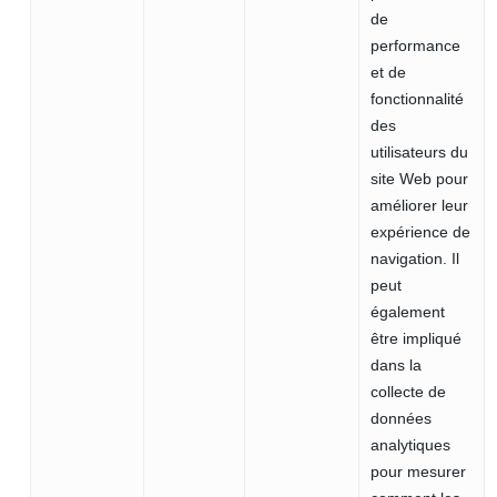
de
performance
et de
fonctionnalité
des
utilisateurs du
site Web pour
améliorer leur
expérience de
navigation. Il
peut
également
être impliqué
dans la
collecte de
données
analytiques
pour mesurer