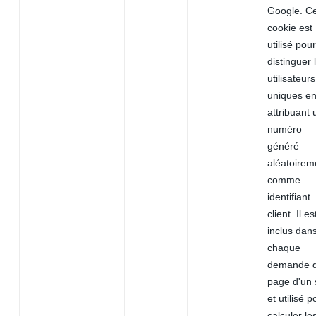
Google. C
cookie est
utilisé pour
distinguer 
utilisateurs
uniques e
attribuant 
numéro
généré
aléatoirem
comme
identifiant
client. Il es
inclus dan
chaque
demande 
page d'un 
et utilisé p
calculer le