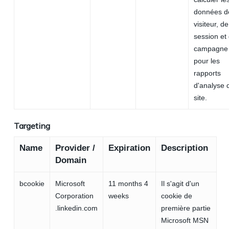
données d
visiteur, de
session et
campagne
pour les
rapports
d'analyse 
site.
Targeting
Name
Provider /
Expiration
Description
Domain
bcookie
Microsoft
11 months 4
Il s'agit d'un
Corporation
weeks
cookie de
.linkedin.com
première partie
Microsoft MSN