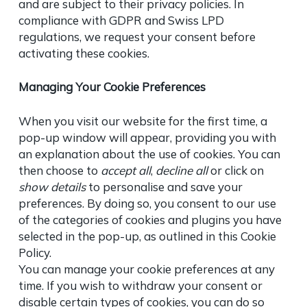
and are subject to their privacy policies. In
compliance with GDPR and Swiss LPD
regulations, we request your consent before
activating these cookies.
Managing Your Cookie Preferences
When you visit our website for the first time, a
pop-up window will appear, providing you with
an explanation about the use of cookies. You can
then choose to
accept all
,
decline all
or click on
show details
to personalise and save your
preferences. By doing so, you consent to our use
of the categories of cookies and plugins you have
selected in the pop-up, as outlined in this Cookie
Policy.
You can manage your cookie preferences at any
time. If you wish to withdraw your consent or
disable certain types of cookies, you can do so