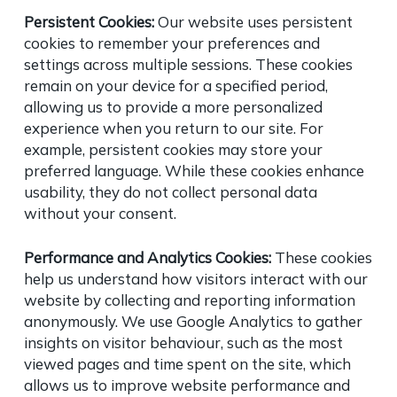
Persistent Cookies:
Our website uses persistent
cookies to remember your preferences and
settings across multiple sessions. These cookies
remain on your device for a specified period,
allowing us to provide a more personalized
experience when you return to our site. For
example, persistent cookies may store your
preferred language. While these cookies enhance
usability, they do not collect personal data
without your consent.
Performance and Analytics Cookies:
These cookies
help us understand how visitors interact with our
website by collecting and reporting information
anonymously. We use Google Analytics to gather
insights on visitor behaviour, such as the most
viewed pages and time spent on the site, which
allows us to improve website performance and