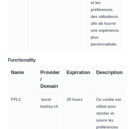
et les
préférences
des utilisateurs
afin de fournir
une expérience
plus
personnalisée.
Functionality
Name
Provider
Expiration
Description
/
Domain
FPLC
.borel-
20 hours
Ce cookie est
barbey.ch
utilisé pour
stocker et
suivre les
préférences