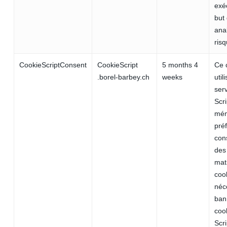
exé
but 
ana
risq
CookieScriptConsent
CookieScript
5 months 4
Ce 
.borel-barbey.ch
weeks
util
ser
Scr
mém
pré
con
des 
mat
cook
néc
ban
coo
Scr