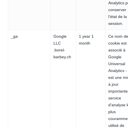
Analytics 
conserver
l'état de la
session.
_ga
Google
1 year 1
Ce nom d
LLC
month
cookie est
.borel-
associé à
barbey.ch
Google
Universal
Analytics -
est une mi
à jour
importante
service
d'analyse l
plus
couramme
utilisé de