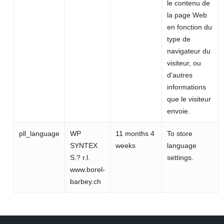
le contenu de
la page Web
en fonction du
type de
navigateur du
visiteur, ou
d'autres
informations
que le visiteur
envoie.
pll_language
WP
11 months 4
To store
SYNTEX
weeks
language
S.? r.l.
settings.
www.borel-
barbey.ch