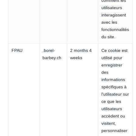
comment les
utilisateurs
interagissent
avec les
fonctionnalités
du site.
FPAU
.borel-
2 months 4
Ce cookie est
barbey.ch
weeks
utilisé pour
enregistrer
des
informations
spécifiques à
l'utilisateur sur
ce que les
utilisateurs
accèdent ou
visitent,
personnaliser