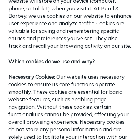
website will store on your device (computer,
phone, or tablet) when you visit it. At Borel &
Barbey, we use cookies on our website to enhance
user experience and analyze traffic. Cookies are
valuable for saving and remembering specific
entries and preferences you’ve set. They also
track and recall your browsing activity on our site.
Which cookies do we use and why?
Necessary Cookies:
Our website uses necessary
cookies to ensure its core functions operate
smoothly. These cookies are essential for basic
website features, such as enabling page
navigation. Without these cookies, certain
functionalities cannot be provided, affecting your
overall browsing experience. Necessary cookies
do not store any personal information and are
solely used to facilitate your interaction with our