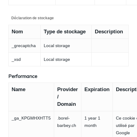
Déclaration de stockage
Nom
Type de stockage
Description
_grecaptcha
Local storage
_xsd
Local storage
Performance
Name
Provider
Expiration
Descript
/
Domain
_ga_KPGMHXHTT5
.borel-
1 year 1
Ce cookie 
barbey.ch
month
utilisé par
Google