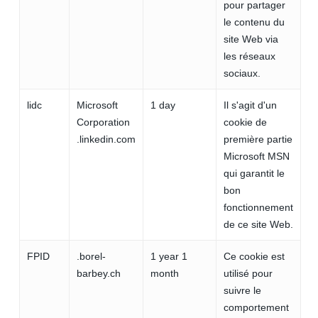
pour partager
le contenu du
site Web via
les réseaux
sociaux.
lidc
Microsoft
1 day
Il s'agit d'un
Corporation
cookie de
.linkedin.com
première partie
Microsoft MSN
qui garantit le
bon
fonctionnement
de ce site Web.
FPID
.borel-
1 year 1
Ce cookie est
barbey.ch
month
utilisé pour
suivre le
comportement