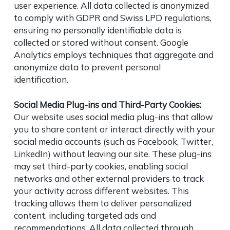
user experience. All data collected is anonymized
to comply with GDPR and Swiss LPD regulations,
ensuring no personally identifiable data is
collected or stored without consent. Google
Analytics employs techniques that aggregate and
anonymize data to prevent personal
identification.
Social Media Plug-ins and Third-Party Cookies:
Our website uses social media plug-ins that allow
you to share content or interact directly with your
social media accounts (such as Facebook, Twitter,
LinkedIn) without leaving our site. These plug-ins
may set third-party cookies, enabling social
networks and other external providers to track
your activity across different websites. This
tracking allows them to deliver personalized
content, including targeted ads and
recommendations. All data collected through