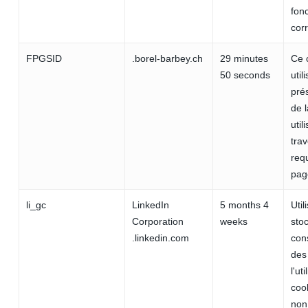
fon
cor
FPGSID
.borel-barbey.ch
29 minutes
Ce 
50 seconds
util
prés
de 
util
trav
req
pag
li_gc
LinkedIn
5 months 4
Util
Corporation
weeks
stoc
.linkedin.com
con
des 
l'ut
cook
non