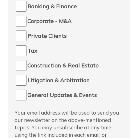
Banking & Finance
Corporate - M&A
Private Clients
Tax
Construction & Real Estate
Litigation & Arbitration
General Updates & Events
Your email address will be used to send you
our newsletter on the above-mentioned
topics. You may unsubscribe at any time
using the link included in each email, or