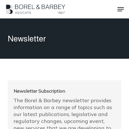
Skip
Men
to
main
Close
content
Menu
Newsletter
Newsletter Subscription
The Borel & Barbey newsletter provides
information on a range of topics such as
our latest publications, legislative and
regulatory changes, upcoming event,
new services that we are developing to