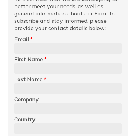
better meet your needs, as well as
general information about our Firm. To
subscribe and stay informed, please
provide your contact details below:
Email
*
First Name
*
Last Name
*
Company
Country