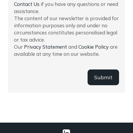
Contact Us
if you have any questions or need
assistance.
The content of our newsletter is provided for
information purposes only and under no
circumstances constitutes personalised legal
or tax advice.
Our
Privacy Statement
and
Cookie Policy
are
available at any time on our website.