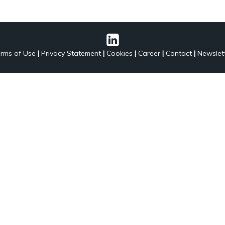
rms of Use
|
Privacy Statement
|
Cookies
|
Career
|
Contact
|
Newslet