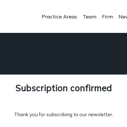
Practice Areas
Team
Firm
New
Subscription confirmed
Thank you for subscribing to our newsletter.