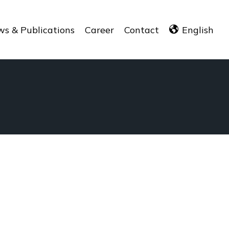
s & Publications
Career
Contact
English