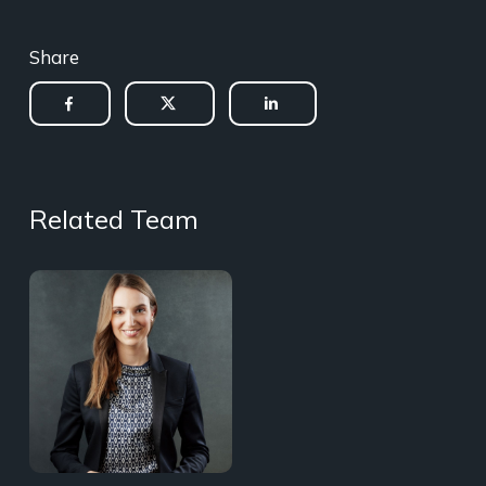
Share
Related Team