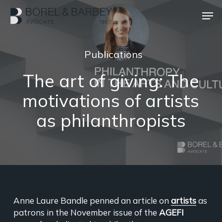
Skip
Men
to
main
Close
content
Menu
Publications
The art of giving: The
motivations of artists
as philanthropists
Anne Laure Bandle penned an article on
artists
as
patrons in the November issue of the
AGEFI