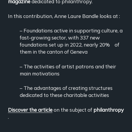
magazine
dedicated to philanthropy.
In this contribution, Anne Laure Bandle looks at :
– Foundations active in supporting culture, a
fast-growing sector, with 337 new
foundations set up in 2022, nearly 20% of
them in the canton of Geneva
– The activities of artist patrons and their
main motivations
– The advantages of creating structures
dedicated to these charitable activities
Discover the article
on the subject of
philanthropy
.