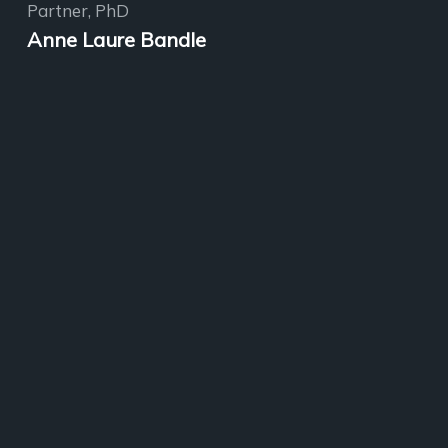
Partner, PhD
Anne Laure Bandle