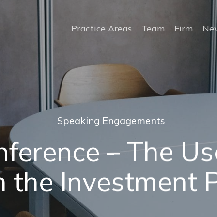
Practice Areas
Team
Firm
New
Speaking Engagements
ference – The Use
n the Investment 