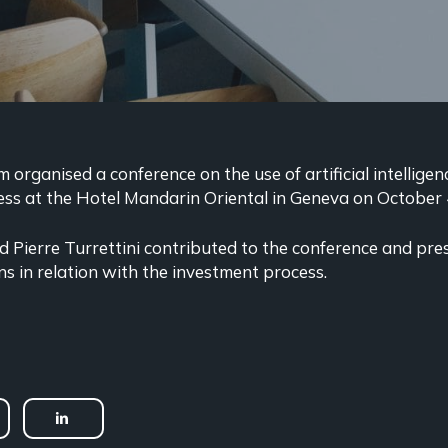
organised a conference on the use of artificial intelligen
ss at the Hotel Mandarin Oriental in Geneva on October 
 Pierre Turrettini contributed to the conference and pr
ns in relation with the investment process.