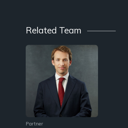
Related Team
Partner