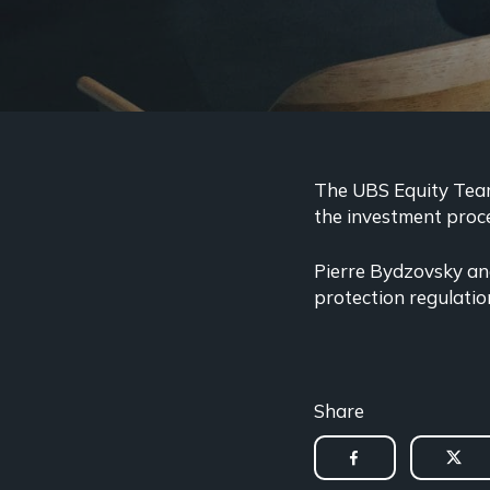
The UBS Equity Team 
the investment proce
Pierre Bydzovsky and
protection regulatio
Share