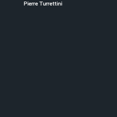
Pierre Turrettini