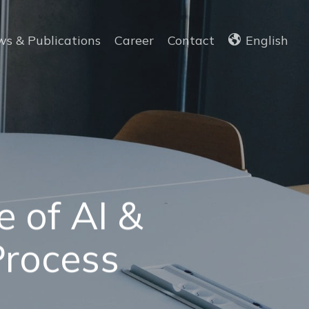
s & Publications
Career
Contact
English
 of AI &
Process