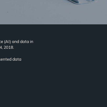
ce (AI) and data in
4, 2018.
esented data