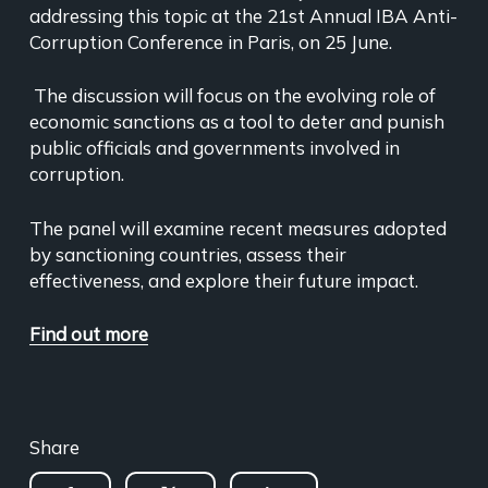
addressing this topic at the 21st Annual IBA Anti-
Corruption Conference in Paris, on 25 June.
The discussion will focus on the evolving role of
economic sanctions as a tool to deter and punish
public officials and governments involved in
corruption.
The panel will examine recent measures adopted
by sanctioning countries, assess their
effectiveness, and explore their future impact.
Find out more
Share