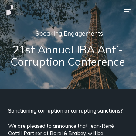
Skip
Men
to
main
Close
content
Menu
Speaking Engagements
21st Annual IBA Anti-
Corruption Conference
Sanctioning corruption or corrupting sanctions?
We are pleased to announce that Jean-René
Oettli, Partner at Borel & Brabey, will be