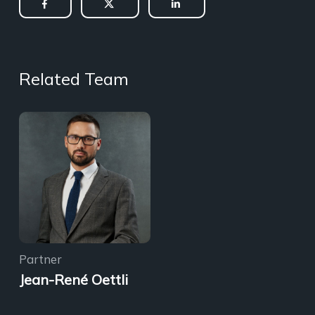
Related Team
Partner
Jean-René Oettli