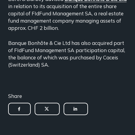
in relation to its acquisition of the entire share
capital of FIdFund Management SA, a real estate
fund management company managing assets of
approx. CHF 2 billion.
Banque Bonhôte & Cie Ltd has also acquired part
of FIdFund Management SA participation capital,
the balance of which was purchased by Caceis
(Switzerland) SA.
Share