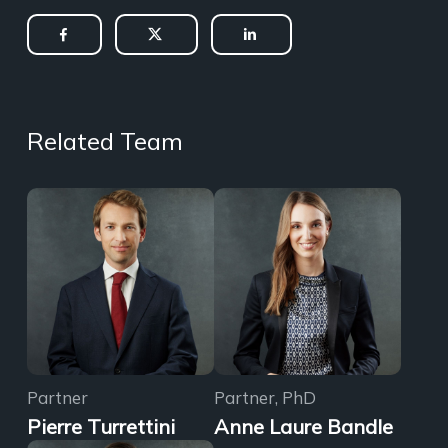
Related Team
Partner
Partner, PhD
Pierre Turrettini
Anne Laure Bandle