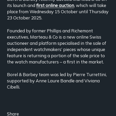
its launch and
first online auction
, which will take
place from Wednesday 15 October until Thursday
23 October 2025.
Founded by former Phillips and Richemont
executives, Marteau & Co is a new online Swiss
auctioneer and platform specialised in the sale of
independent watchmakers’ pieces whose unique
feature is returning a portion of the sale price to
the watch manufacturers – a first in the market.
Borel & Barbey team was led by Pierre Turrettini,
supported by Anne Laure Bandle and Viviana
Cibelli.
Share