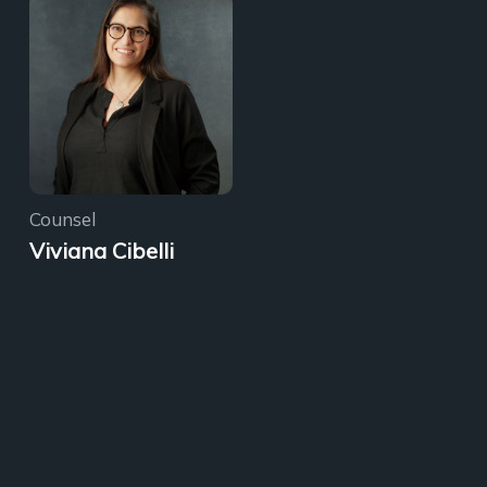
Counsel
Viviana Cibelli