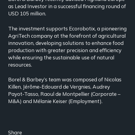
as Lead Investor in a successful financing round of
USD 105 million.
The investment supports Ecorobotix, a pioneering
AgriTech company at the forefront of agricultural
innovation, developing solutions to enhance food
production with greater precision and efficiency
while ensuring the sustainable use of natural
resources.
Borel & Barbey’s team was composed of Nicolas
Killen, Jérôme-Edouard de Vergnies, Audrey
Payot-Tasso, Raoul de Montpellier (Corporate –
M&A) and Mélanie Keiser (Employment).
Share