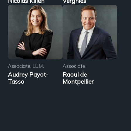
Nicolas Killen
Vergnies
Associate, LL.M.
Associate
Audrey Payot-
Raoul de
Tasso
Montpellier