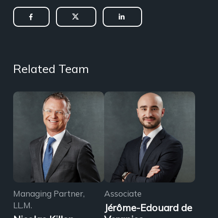
Related Team
Managing Partner,
Associate
LL.M.
Jérôme-Edouard de