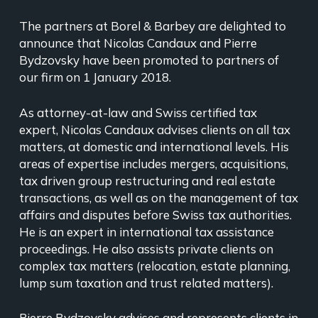
The partners at Borel & Barbey are delighted to
announce that Nicolas Candaux and Pierre
Bydzovsky have been promoted to partners of
our firm on 1 January 2018.
As attorney-at-law and Swiss certified tax
expert, Nicolas Candaux advises clients on all tax
matters, at domestic and international levels. His
areas of expertise includes mergers, acquisitions,
tax driven group restructuring and real estate
transactions, as well as on the management of tax
affairs and disputes before Swiss tax authorities.
He is an expert in international tax assistance
proceedings. He also assists private clients on
complex tax matters (relocation, estate planning,
lump sum taxation and trust related matters).
Pierre Bydzovsky advises and represents clients in