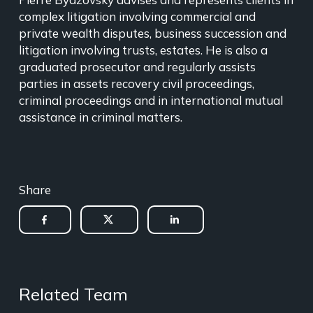
complex litigation involving commercial and
private wealth disputes, business succession and
litigation involving trusts, estates. He is also a
graduated prosecutor and regularly assists
parties in assets recovery civil proceedings,
criminal proceedings and in international mutual
assistance in criminal matters.
Share
Related Team