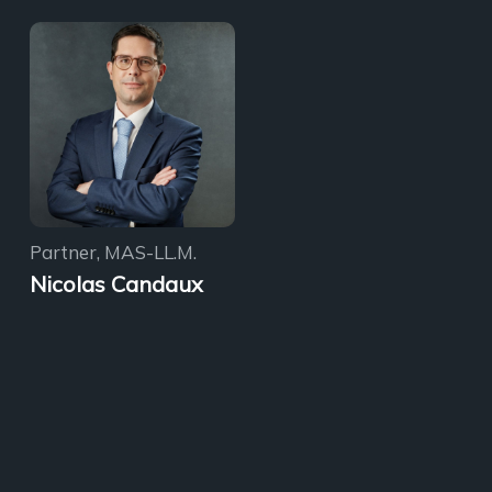
Partner, MAS-LL.M.
Nicolas Candaux