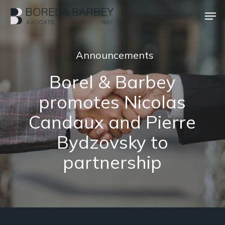
Skip
Men
to
main
Close
content
Menu
Announcements
Borel & Barbey
promotes Nicolas
Candaux and Pierre
Bydzovsky to
partnership