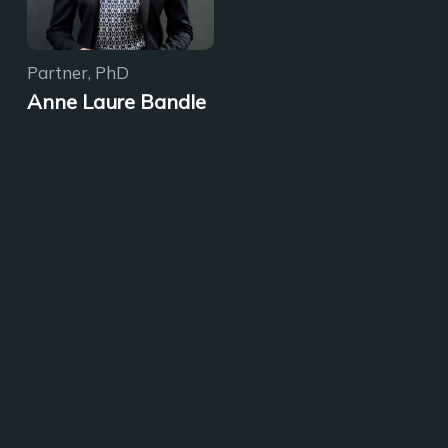
Partner, PhD
Anne Laure Bandle