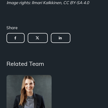
Image rights: Ilmari Kalkkinen, CC BY-SA 4.0
Share
Related Team