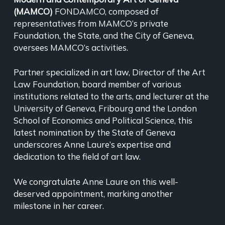
(MAMCO)
FONDAMCO, composed of
representatives from MAMCO’s private
Foundation, the State, and the City of Geneva,
oversees MAMCO’s activities.
Partner specialized in art law, Director of the Art
Law Foundation, board member of various
institutions related to the arts, and lecturer at the
University of Geneva, Fribourg and the London
School of Economics and Political Science, this
latest nomination by the State of Geneva
underscores Anne Laure’s expertise and
dedication to the field of art law.
We congratulate Anne Laure on this well-
deserved appointment, marking another
milestone in her career.