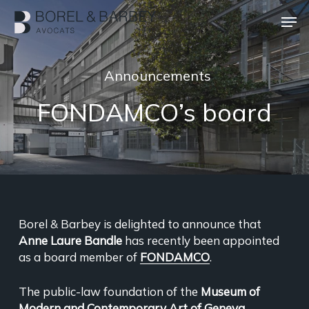
Skip
Men
to
main
Close
content
Menu
Announcements
FONDAMCO’s board
Borel & Barbey is delighted to announce that
Anne Laure Bandle
has recently been appointed
as a board member of
FONDAMCO
.
The public-law foundation of the
Museum of
Modern and Contemporary Art of Geneva