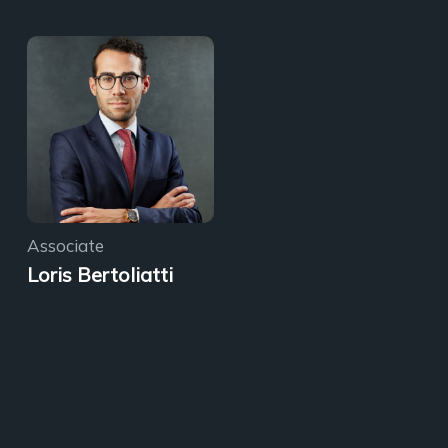
Associate
Loris Bertoliatti