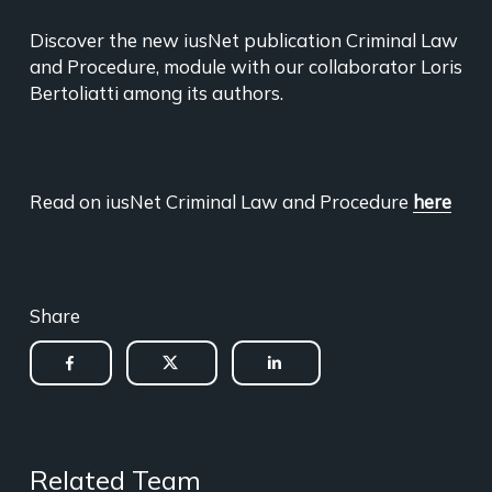
Discover the new iusNet publication Criminal Law
and Procedure, module with our collaborator Loris
Bertoliatti among its authors.
Read on iusNet Criminal Law and Procedure
here
Share
Related Team