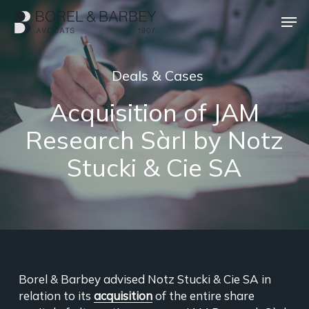
Skip
Men
to
main
Close
content
Menu
Deals & Cases
Acquisition of JAM
Research Sàrl by Notz
Stucki & Cie SA
Borel & Barbey advised Notz Stucki & Cie SA in
relation to its
acquisition
of the entire share