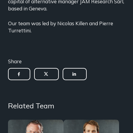
capital of alternative manager JAM Research Sàrl,
based in Geneva.
Our team was led by Nicolas Killen and Pierre
Turrettini.
Share
Related Team