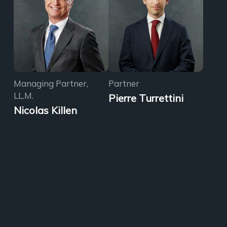
Managing Partner,
Partner
LL.M.
Pierre Turrettini
Nicolas Killen