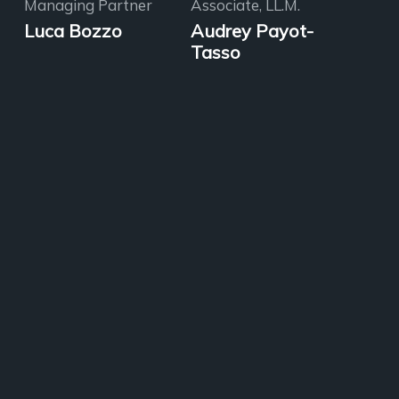
Managing Partner
Associate, LL.M.
Luca Bozzo
Audrey Payot-
Tasso