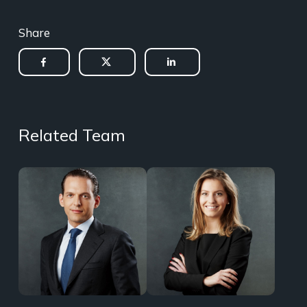
Share
Related Team