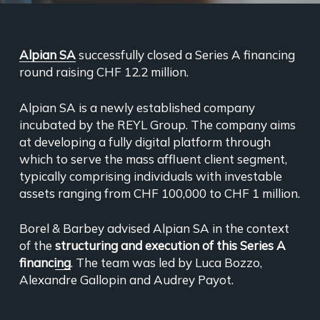
Alpian SA
successfully closed a Series A financing
round raising CHF 12.2 million.
Alpian SA is a newly established company
incubated by the REYL Group. The company aims
at developing a fully digital platform through
which to serve the mass affluent client segment,
typically comprising individuals with investable
assets ranging from CHF 100,000 to CHF 1 million.
Borel & Barbey advised Alpian SA in the context
of the
structuring and execution of this Series A
financing
. The team was led by Luca Bozzo,
Alexandre Gallopin and Audrey Payot.