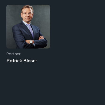
Partner
Patrick Blaser