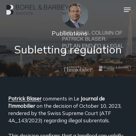
Skip
Men
to
main
Close
content
Menu
Publications
Subletting regulation
Patrick Blaser
comments in Le
Journal de
l’Immobilier
on the decision of October 10, 2023,
rendered by the Swiss Supreme Court (ATF
4A_143/2023) regarding illegal subrentals.
This decision confirms that a landlord can validly