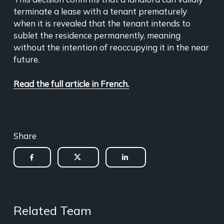
terminate a lease with a tenant prematurely
when it is revealed that the tenant intends to
sublet the residence permanently, meaning
without the intention of reoccupying it in the near
future.
Read the full article in French.
Share
Related Team