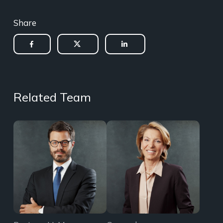
Share
Related Team