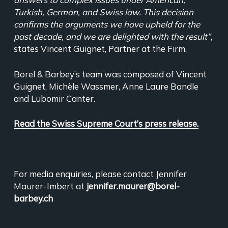
Turkish, German, and Swiss law. This decision
confirms the arguments we have upheld for the
past decade, and we are delighted with the result”
,
states Vincent Guignet, Partner at the Firm.
Borel & Barbey’s team was composed of Vincent
Guignet, Michèle Wassmer, Anne Laure Bandle
and Lubomir Canter.
Read the Swiss Supreme Court’s press release.
For media enquiries, please contact Jennifer
Maurer-Imbert at
jennifer.maurer@borel-
barbey.ch