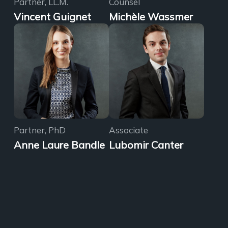
Partner, LL.M.
Counsel
Vincent Guignet
Michèle Wassmer
Partner, PhD
Associate
Anne Laure Bandle
Lubomir Canter