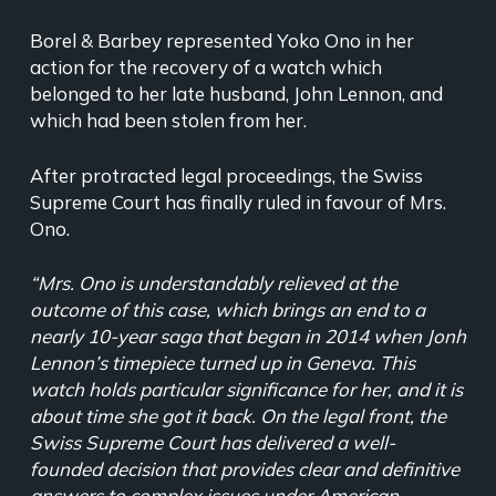
Borel & Barbey represented Yoko Ono in her
action for the recovery of a watch which
belonged to her late husband, John Lennon, and
which had been stolen from her.
After protracted legal proceedings, the Swiss
Supreme Court has finally ruled in favour of Mrs.
Ono.
“Mrs. Ono is understandably relieved at the
outcome of this case, which brings an end to a
nearly 10-year saga that began in 2014 when Jonh
Lennon’s timepiece turned up in Geneva. This
watch holds particular significance for her, and it is
about time she got it back. On the legal front, the
Swiss Supreme Court has delivered a well-
founded decision that provides clear and definitive
answers to complex issues under American,