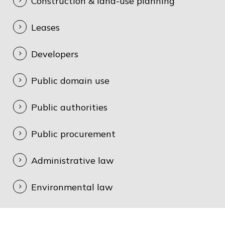
Construction & land-use planning
Leases
Developers
Public domain use
Public authorities
Public procurement
Administrative law
Environmental law