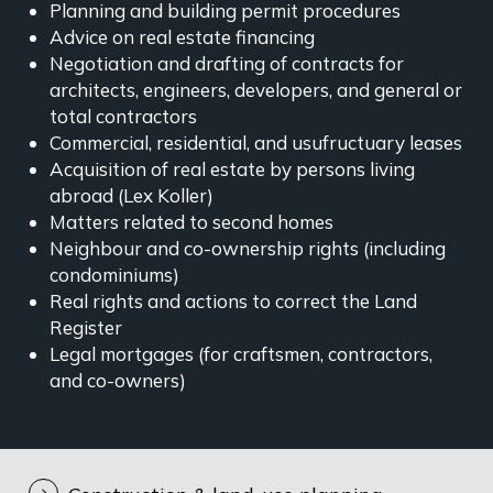
Planning and building permit procedures
Advice on real estate financing
Negotiation and drafting of contracts for
architects, engineers, developers, and general or
total contractors
Commercial, residential, and usufructuary leases
Acquisition of real estate by persons living
abroad (Lex Koller)
Matters related to second homes
Neighbour and co-ownership rights (including
condominiums)
Real rights and actions to correct the Land
Register
Legal mortgages (for craftsmen, contractors,
and co-owners)