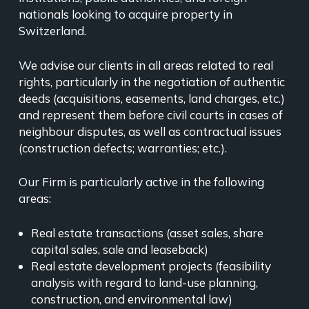
nationals looking to acquire property in
Switzerland.
We advise our clients in all areas related to real
rights, particularly in the negotiation of authentic
deeds (acquisitions, easements, land charges, etc.)
and represent them before civil courts in cases of
neighbour disputes, as well as contractual issues
(construction defects; warranties; etc.).
Our Firm is particularly active in the following
areas:
Real estate transactions (asset sales, share
capital sales, sale and leaseback)
Real estate development projects (feasibility
analysis with regard to land-use planning,
construction, and environmental law)