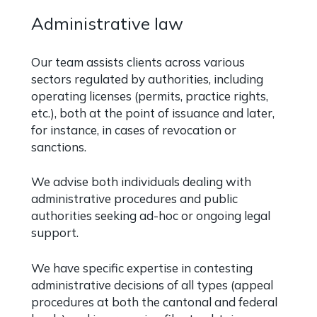
Administrative law
Our team assists clients across various
sectors regulated by authorities, including
operating licenses (permits, practice rights,
etc.), both at the point of issuance and later,
for instance, in cases of revocation or
sanctions.
We advise both individuals dealing with
administrative procedures and public
authorities seeking ad-hoc or ongoing legal
support.
We have specific expertise in contesting
administrative decisions of all types (appeal
procedures at both the cantonal and federal