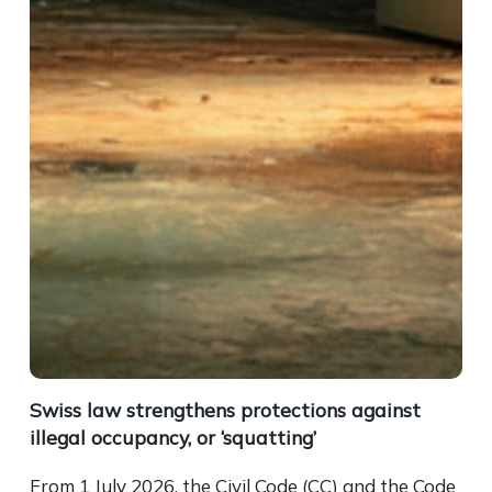
Swiss law strengthens protections against
illegal occupancy, or ‘squatting’
From 1 July 2026, the Civil Code (CC) and the Code