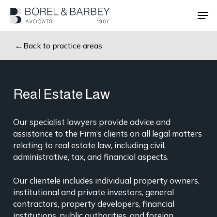
Skip
Men
to
main
Close
content
Menu
Back to practice areas
Real Estate Law
Our specialist lawyers provide advice and
assistance to the Firm’s clients on all legal matters
relating to real estate law, including civil,
administrative, tax, and financial aspects.
Our clientele includes individual property owners,
institutional and private investors, general
contractors, property developers, financial
institutions, public authorities, and foreign