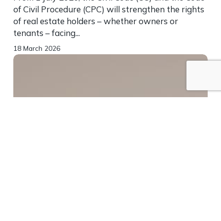
of Civil Procedure (CPC) will strengthen the rights
of real estate holders – whether owners or
tenants – facing...
18 March 2026