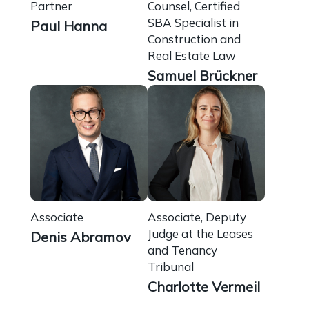
Partner
Counsel, Certified
SBA Specialist in
Paul Hanna
Construction and
Real Estate Law
Samuel Brückner
Associate
Associate, Deputy
Judge at the Leases
Denis Abramov
and Tenancy
Tribunal
Charlotte Vermeil