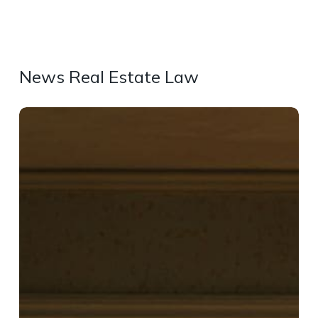
News Real Estate Law