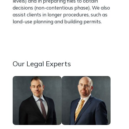
levels) and in preparing files to obtain
decisions (non-contentious phase). We also
assist clients in longer procedures, such as
land-use planning and building permits.
More information about our
Administrative law expertise
Our Legal Experts