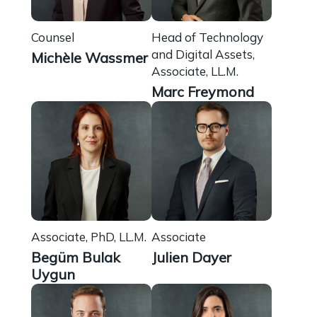
Counsel
Head of Technology
and Digital Assets,
Michèle Wassmer
Associate, LL.M.
Marc Freymond
Associate, PhD, LL.M.
Associate
Begüm Bulak
Julien Dayer
Uygun