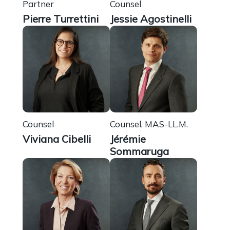
Partner
Counsel
Pierre Turrettini
Jessie Agostinelli
Counsel
Counsel, MAS-LL.M.
Viviana Cibelli
Jérémie
Sommaruga