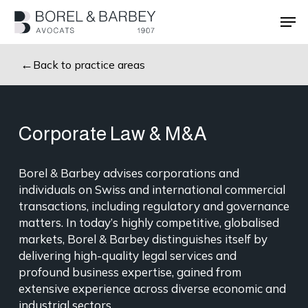
Skip
Men
to
main
Close
content
Menu
Back to practice areas
Corporate Law & M&A
Borel & Barbey advises corporations and
individuals on Swiss and international commercial
transactions, including regulatory and governance
matters. In today’s highly competitive, globalised
markets, Borel & Barbey distinguishes itself by
delivering high-quality legal services and
profound business expertise, gained from
extensive experience across diverse economic and
industrial sectors.