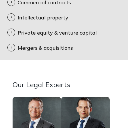
Commercial contracts
Intellectual property
Private equity & venture capital
Mergers & acquisitions
Our Legal Experts