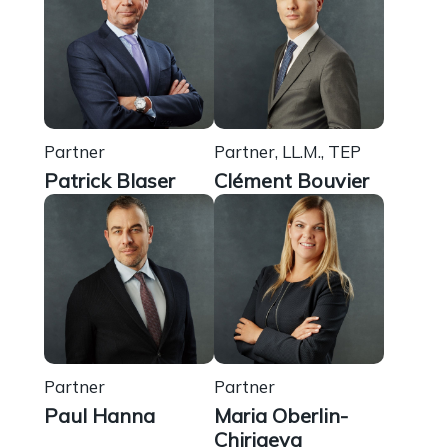
Partner
Partner, LL.M., TEP
Patrick Blaser
Clément Bouvier
Partner
Partner
Paul Hanna
Maria Oberlin-
Chiriaeva