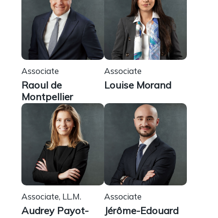
Associate
Associate
Raoul de
Louise Morand
Montpellier
Associate, LL.M.
Associate
Audrey Payot-
Jérôme-Edouard