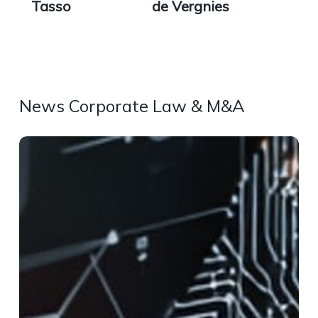
Tasso
de Vergnies
News Corporate Law & M&A