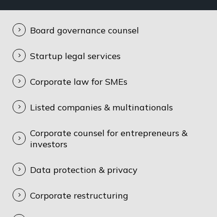
Board governance counsel
Startup legal services
Corporate law for SMEs
Listed companies & multinationals
Corporate counsel for entrepreneurs &
investors
Data protection & privacy
Corporate restructuring