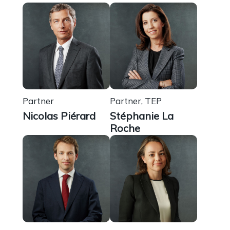
Partner
Partner, TEP
Nicolas Piérard
Stéphanie La
Roche