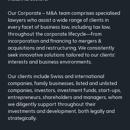
Our Corporate – M&A team comprises specialised
lawyers who assist a wide range of clients in
every facet of business law, including tax law,
throughout the corporate lifecycle—from
incorporation and financing to mergers &
acquisitions and restructuring. We consistently
seek innovative solutions tailored to our clients’
interests and business environments.
Our clients include Swiss and international
companies, family businesses, listed and unlisted
companies, investors, investment funds, start-ups,
entrepreneurs, shareholders and managers, whom
we diligently support throughout their
investments and development, both legally and
strategically.