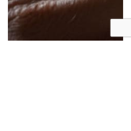
Conference | AI in Business: Understand,
Decide, Govern
This Thursday, Marc Freymond, Head of
Technology & Digital Assets at Borel & Barbey,