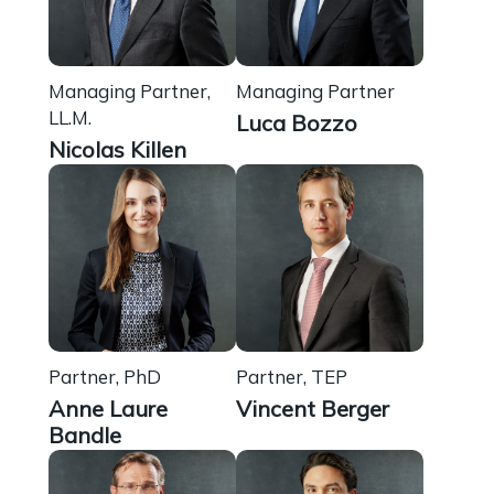
Managing Partner,
Managing Partner
LL.M.
Luca Bozzo
Nicolas Killen
Partner, PhD
Partner, TEP
Anne Laure
Vincent Berger
Bandle