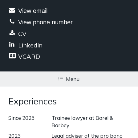
View email
View phone number
CV
LinkedIn
VCARD
Menu
Experiences
Since 2025
Trainee lawyer at Borel &
Barbey
2023
Legal adviser at the pro bono