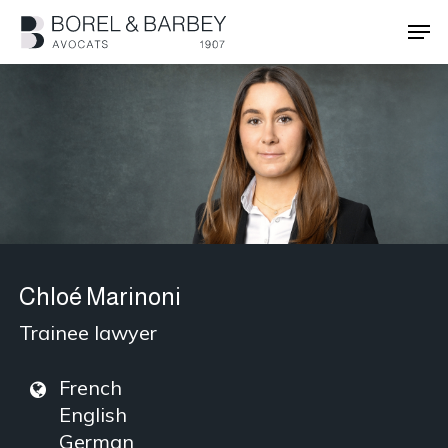
Skip
Men
to
main
Close
content
Menu
Chloé Marinoni
Trainee lawyer
French
English
German