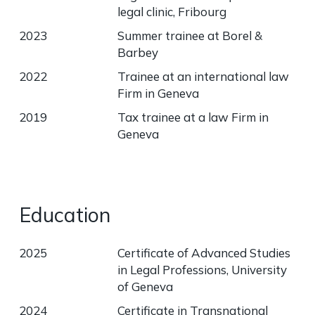
legal clinic, Fribourg
2023
Summer trainee at Borel &
Barbey
2022
Trainee at an international law
Firm in Geneva
2019
Tax trainee at a law Firm in
Geneva
Education
2025
Certificate of Advanced Studies
in Legal Professions, University
of Geneva
2024
Certificate in Transnational