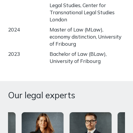
Legal Studies, Center for
Transnational Legal Studies
London
2024
Master of Law (MLaw),
economy distinction, University
of Fribourg
2023
Bachelor of Law (BLaw),
University of Fribourg
Our legal experts