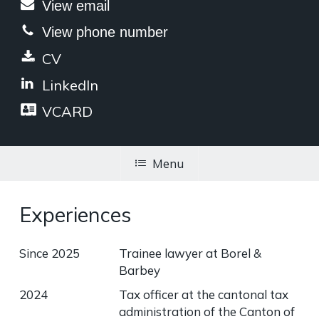
View email
View phone number
CV
LinkedIn
VCARD
Menu
Experiences
Since 2025
Trainee lawyer at Borel &
Barbey
2024
Tax officer at the cantonal tax
administration of the Canton of