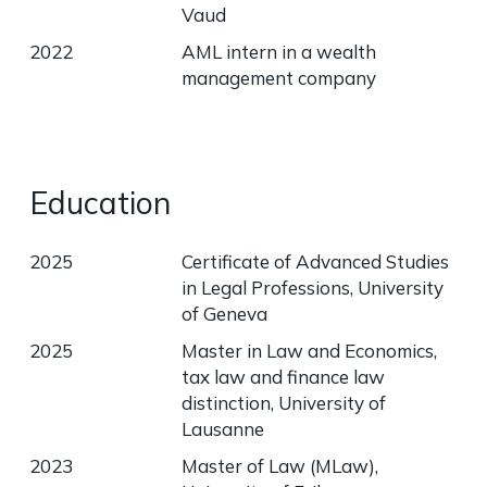
Vaud
2022
AML intern in a wealth
management company
Education
2025
Certificate of Advanced Studies
in Legal Professions, University
of Geneva
2025
Master in Law and Economics,
tax law and finance law
distinction, University of
Lausanne
2023
Master of Law (MLaw),