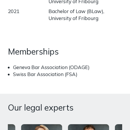
University of Fribourg
2021
Bachelor of Law (BLaw),
University of Fribourg
Memberships
Geneva Bar Association (ODAGE)
Swiss Bar Association (FSA)
Our legal experts