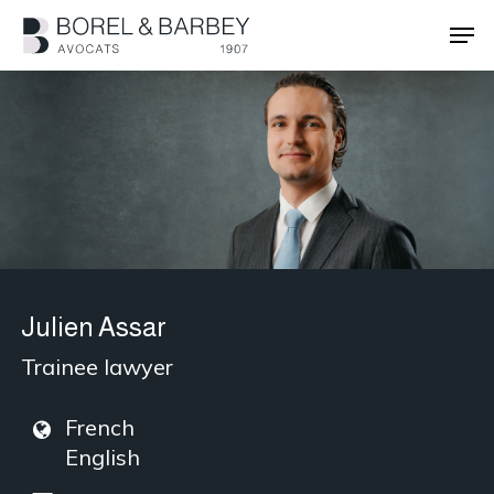
Skip
Men
to
main
Close
content
Menu
Julien Assar
Trainee lawyer
French
English