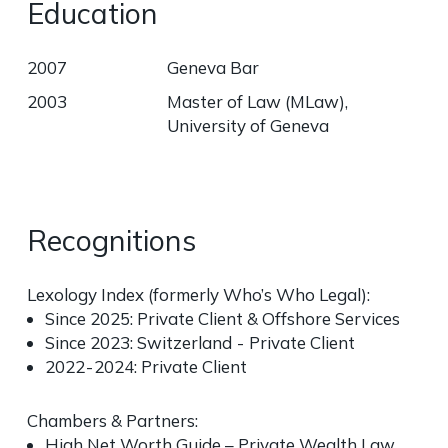
Education
2007
Geneva Bar
2003
Master of Law (MLaw),
University of Geneva
Recognitions
Lexology Index
(formerly Who’s Who Legal):
Since 2025: Private Client & Offshore Services
Since 2023: Switzerland - Private Client
2022 - 2024: Private Client
Chambers & Partners
:
High Net Worth Guide – Private Wealth Law