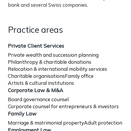
bank and several Swiss companies.
Practice areas
Private Client Services
Private wealth and succession planning
Philanthropy & charitable donations
Relocation & international mobility services
Charitable organisations
Family office
Artists & cultural institutions
Corporate Law & M&A
Board governance counsel
Corporate counsel for entrepreneurs & investors
Family Law
Marriage & matrimonial property
Adult protection
Employment Law