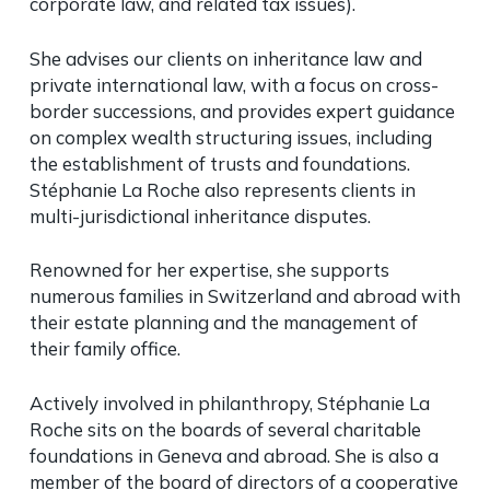
corporate law, and related tax issues).
She advises our clients on inheritance law and
private international law, with a focus on cross-
border successions, and provides expert guidance
on complex wealth structuring issues, including
the establishment of trusts and foundations.
Stéphanie La Roche also represents clients in
multi-jurisdictional inheritance disputes.
Renowned for her expertise, she supports
numerous families in Switzerland and abroad with
their estate planning and the management of
their family office.
Actively involved in philanthropy, Stéphanie La
Roche sits on the boards of several charitable
foundations in Geneva and abroad. She is also a
member of the board of directors of a cooperative