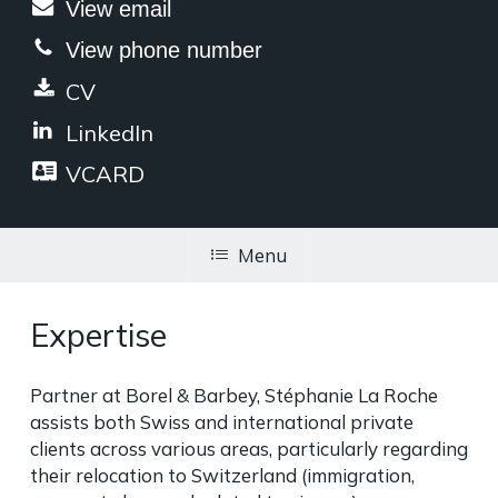
View email
View phone number
CV
LinkedIn
VCARD
Menu
Expertise
Partner at Borel & Barbey, Stéphanie La Roche
assists both Swiss and international private
clients across various areas, particularly regarding
their relocation to Switzerland (immigration,