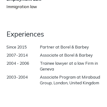
Immigration law
Experiences
Since 2015
Partner at Borel & Barbey
2007 - 2014
Associate at Borel & Barbey
2004 - 2006
Trainee lawyer at a law Firm in
Geneva
2003 - 2004
Associate Program at Mirabaud
Group, London, United Kingdom