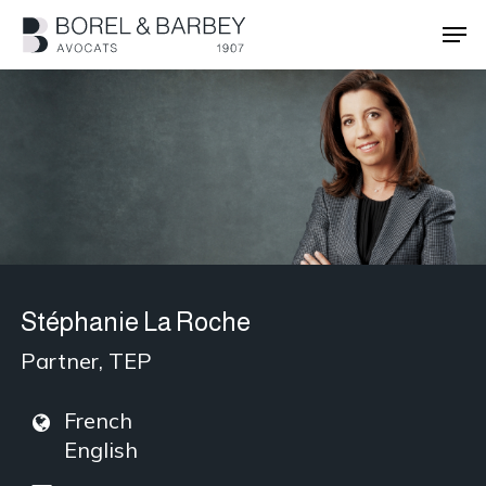
Skip
Men
to
main
Close
content
Menu
Stéphanie La Roche
Partner, TEP
French
English