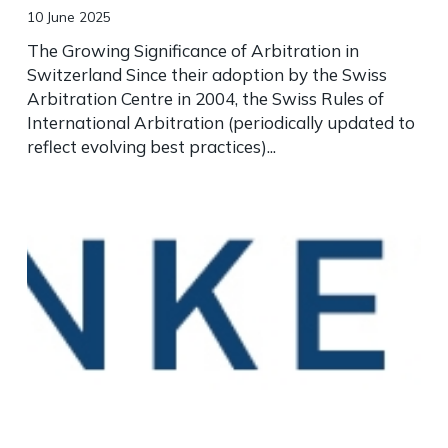
10 June 2025
The Growing Significance of Arbitration in
Switzerland Since their adoption by the Swiss
Arbitration Centre in 2004, the Swiss Rules of
International Arbitration (periodically updated to
reflect evolving best practices)...