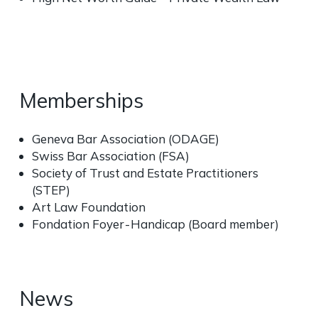
Memberships
Geneva Bar Association (ODAGE)
Swiss Bar Association (FSA)
Society of Trust and Estate Practitioners
(STEP)
Art Law Foundation
Fondation Foyer - Handicap (Board member)
News