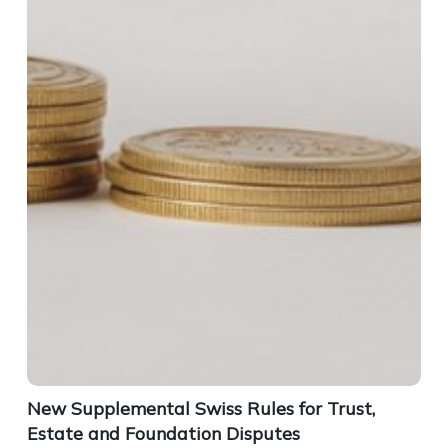
New Supplemental Swiss Rules for Trust,
Estate and Foundation Disputes