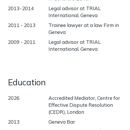
2013 - 2014
Legal advisor at TRIAL
International, Geneva
2011 - 2013
Trainee lawyer at a law Firm in
Geneva
2009 - 2011
Legal advisor at TRIAL
International, Geneva
Education
2026
Accredited Mediator, Centre for
Effective Dispute Resolution
(CEDR), London
2013
Geneva Bar