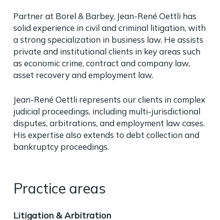
Partner at Borel & Barbey, Jean-René Oettli has
solid experience in civil and criminal litigation, with
a strong specialization in business law. He assists
private and institutional clients in key areas such
as economic crime, contract and company law,
asset recovery and employment law.
Jean-René Oettli represents our clients in complex
judicial proceedings, including multi-jurisdictional
disputes, arbitrations, and employment law cases.
His expertise also extends to debt collection and
bankruptcy proceedings.
Practice areas
Litigation & Arbitration