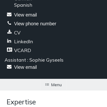
Spanish
View email
View phone number
CV
LinkedIn
VCARD
Assistant : Sophie Gyseels
View email
Menu
Expertise