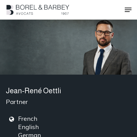
Skip
Men
to
main
Close
content
Menu
Jean-René Oettli
Partner
French
English
German