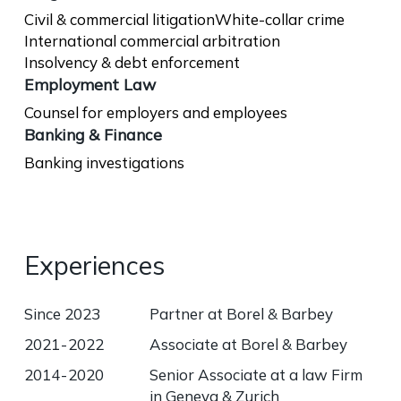
Civil & commercial litigation
White-collar crime
International commercial arbitration
Insolvency & debt enforcement
Employment Law
Counsel for employers and employees
Banking & Finance
Banking investigations
Experiences
Since 2023
Partner at Borel & Barbey
2021 - 2022
Associate at Borel & Barbey
2014 - 2020
Senior Associate at a law Firm
in Geneva & Zurich