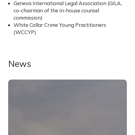
Geneva International Legal Association (GILA,
co-chairman of the I
n-house counsel
commission
)
White Collar Crime Young Practitioners
(WCCYP)
News