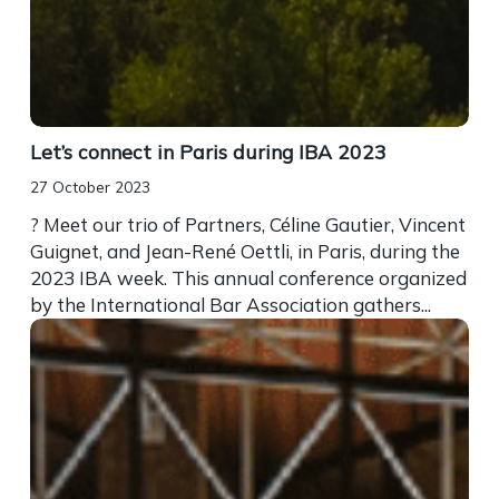
Let’s connect in Paris during IBA 2023
27 October 2023
? Meet our trio of Partners, Céline Gautier, Vincent
Guignet, and Jean-René Oettli, in Paris, during the
2023 IBA week. This annual conference organized
by the International Bar Association gathers...