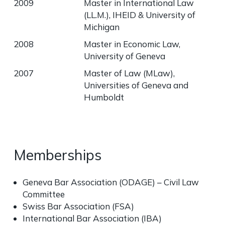
2009
Master in International Law
(LL.M.), IHEID & University of
Michigan
2008
Master in Economic Law,
University of Geneva
2007
Master of Law (MLaw),
Universities of Geneva and
Humboldt
Memberships
Geneva Bar Association (ODAGE) – Civil Law
Committee
Swiss Bar Association (FSA)
International Bar Association (IBA)