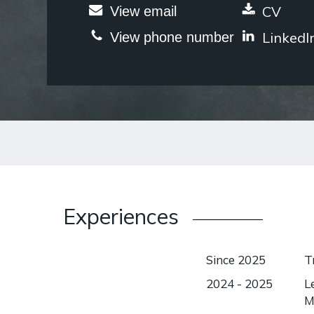
CV
View email
LinkedI
View phone number
Experiences
Since 2025
T
2024 - 2025
L
M