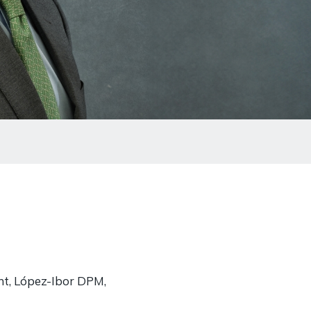
nt, López-Ibor DPM,