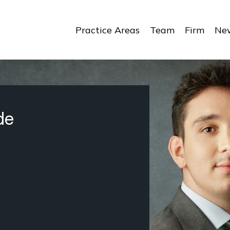
Practice Areas
Team
Firm
New
de