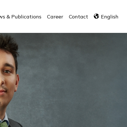
s & Publications
Career
Contact
English