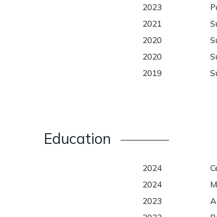
2023
P
2021
S
2020
S
2020
S
2019
S
Education
2024
C
2024
M
2023
A