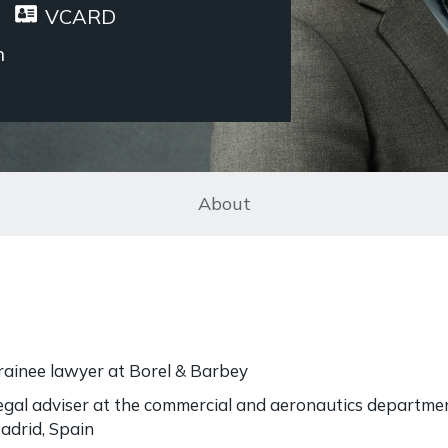
VCARD
n
About
rainee lawyer at Borel & Barbey
egal adviser at the commercial and aeronautics departme
adrid, Spain