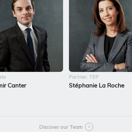
ate
Partner, TEP
ir Canter
Stéphanie La Roche
Discover our Team