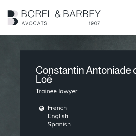
Skip
to
main
content
Constantin Antoniade 
Loë
Trainee lawyer
French
English
Spanish