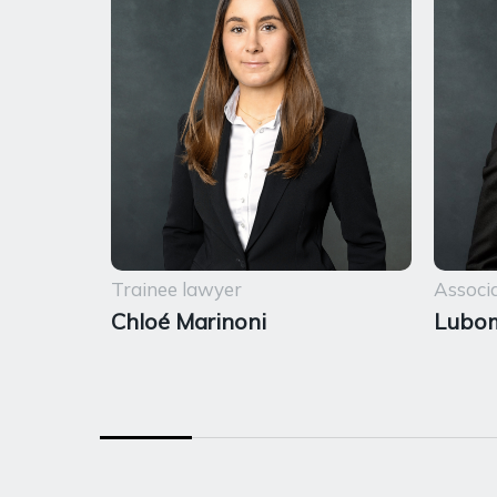
Trainee lawyer
Associ
Chloé Marinoni
Lubom