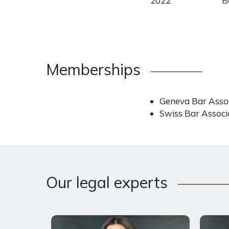
2022
B
Memberships
Geneva Bar Asso
Swiss Bar Associ
Our legal experts