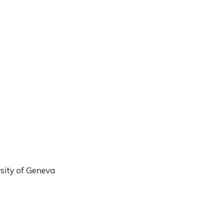
rsity of Geneva