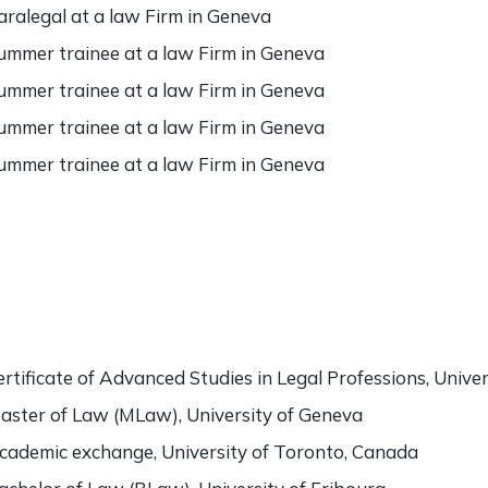
aralegal at a law Firm in Geneva
ummer trainee at a law Firm in Geneva
ummer trainee at a law Firm in Geneva
ummer trainee at a law Firm in Geneva
ummer trainee at a law Firm in Geneva
ertificate of Advanced Studies in Legal Professions, Unive
aster of Law (MLaw), University of Geneva
cademic exchange, University of Toronto, Canada