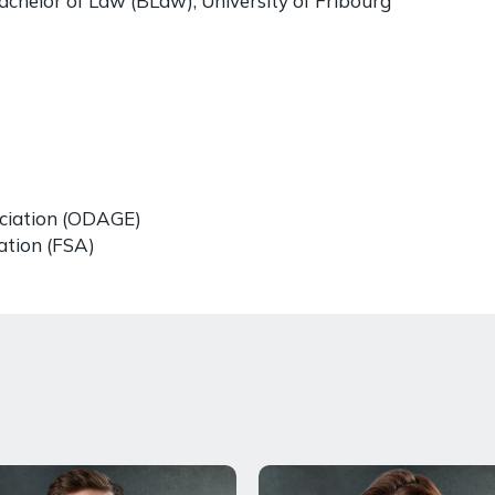
achelor of Law (BLaw), University of Fribourg
ciation (ODAGE)
ation (FSA)